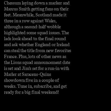
Chessum laying down a marker and
Marcus Smith getting fans on their
feet. Meanwhile, Scotland made it
three in a row against Wales,
although a second-half wobble
highlighted some squad issues. The
lads look ahead to the final round
and ask whether England or Ireland
can steal the title from new favorites
France. Plus, lots of other news as
the Lions squad announcement date
is set and Jim’s set for a run-in with
Marler at Saracens-Quins
showdown five in a couple of
weeks. Tune in, subscribe, and get
ready for a big final weekend!