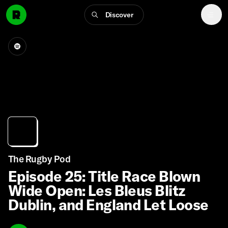
Discover
The Rugby Pod
Episode 25: Title Race Blown
Wide Open: Les Bleus Blitz
Dublin, and England Let Loose