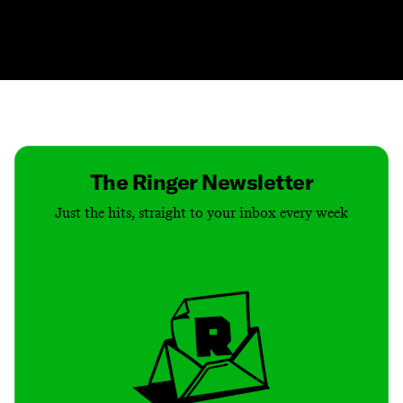
Contact
Masthead
Shop
The Ringer Newsletter
Just the hits, straight to your inbox every week