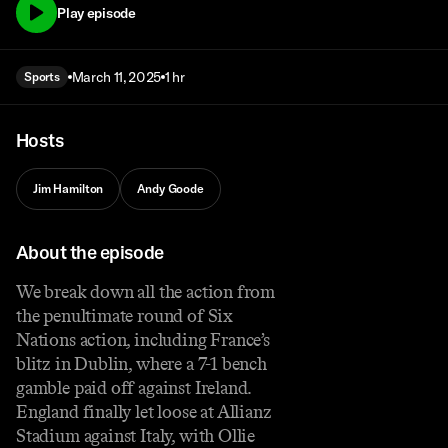
Play episode
March 11, 2025
1 hr
Sports
Hosts
Jim Hamilton
Andy Goode
About the episode
We break down all the action from
the penultimate round of Six
Nations action, including France’s
blitz in Dublin, where a 7-1 bench
gamble paid off against Ireland.
England finally let loose at Allianz
Stadium against Italy, with Ollie