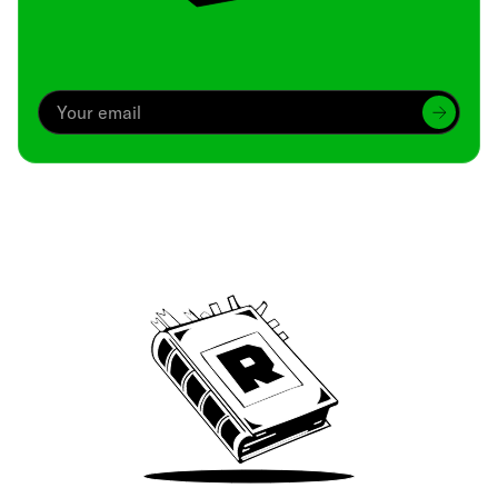
Archive
We’ve been around since Brady was a QB