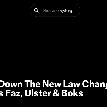
Discover
anything
g Down The New Law Chan
 Faz, Ulster & Boks