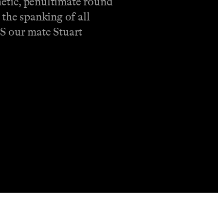
enetic, penultimate round
 the spanking of all
US our mate Stuart