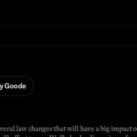
y Goode
veral law changes that will have a big impact 