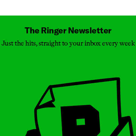
Masthead
The Ringer Newsletter
Just the hits, straight to your inbox every week