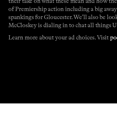
their take on what these mean and how they'
of Premiership action including a big away
spankings for Gloucester. We’ll also be l
McCloskey is dialing in to chat all things U
Learn more about your ad choices. Visit
po