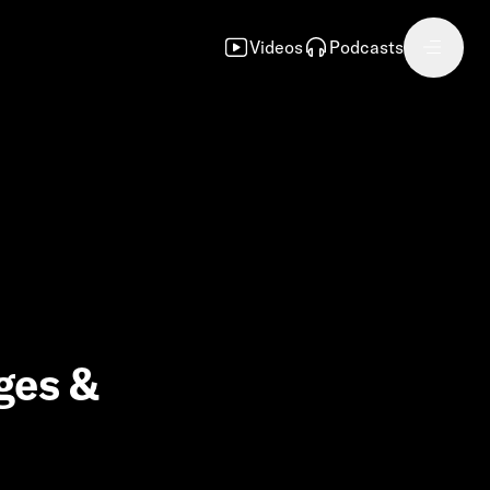
Videos
Podcasts
ges &