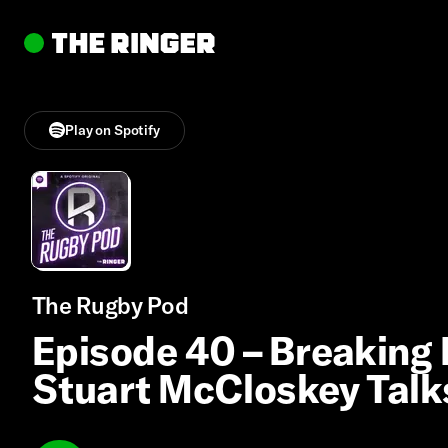
Play on Spotify
The Rugby Pod
Episode 40 – Breakin
Stuart McCloskey Talks