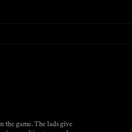
on the game. The lads give