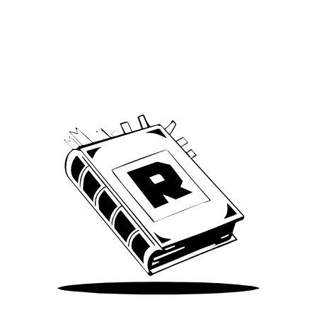
Archive
We’ve been around since Brady was a QB