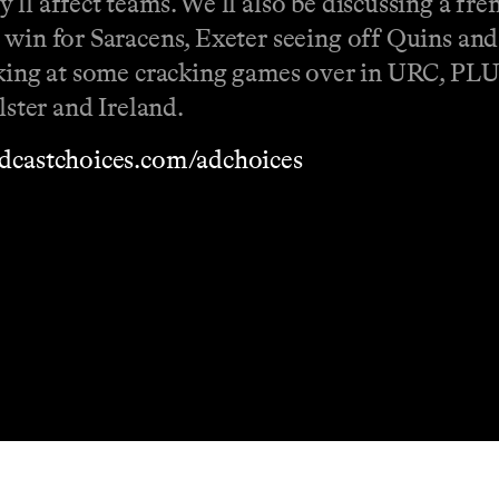
ll affect teams. We'll also be discussing a fr
 win for Saracens, Exeter seeing off Quins and
ooking at some cracking games over in URC, PL
lster and Ireland.
dcastchoices.com/adchoices