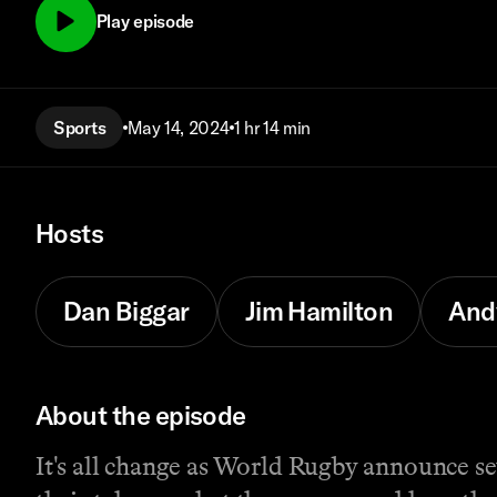
Play episode
Sports
May 14, 2024
1 hr 14 min
Hosts
Dan Biggar
Jim Hamilton
And
About the episode
It's all change as World Rugby announce se