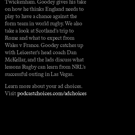
Twickenham. Goodey gives his take
on how he thinks England needs to
play to have a chance against the
form team in world rugby. We also
take a look at Scotland's trip to
Rome and what to expect from
Wales v France. Goodey catches up
with Leicester's head coach Dan
McKellar, and the lads discuss what
lessons Rugby can learn from NRL's
successful outing in Las Vegas.
Learn more about your ad choices.
Visit
podcastchoices.com/adchoices