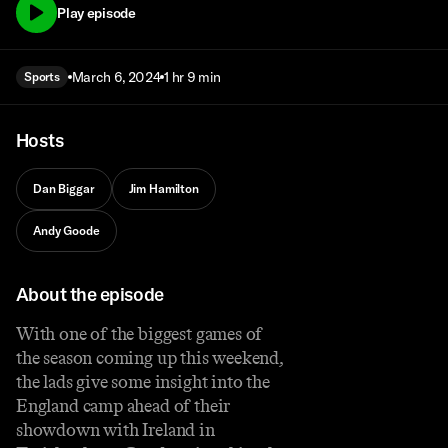
Play episode
March 6, 2024
1 hr 9 min
Sports
Hosts
Dan Biggar
Jim Hamilton
Andy Goode
About the episode
With one of the biggest games of
the season coming up this weekend,
the lads give some insight into the
England camp ahead of their
showdown with Ireland in