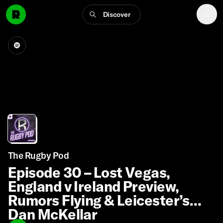
Discover
The Rugby Pod
Episode 30 – Lost Vegas,
England v Ireland Preview,
Rumors Flying & Leicester’s
Dan McKellar