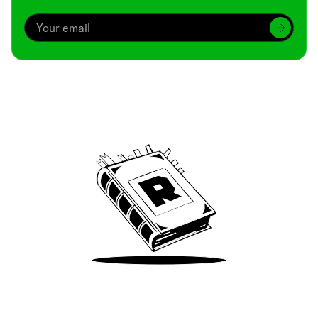
Archive
We’ve been around since Brady was a QB
Take Me There