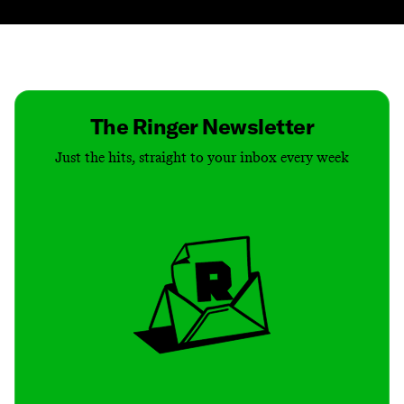
Contact
Masthead
Shop
The Ringer Newsletter
Just the hits, straight to your inbox every week