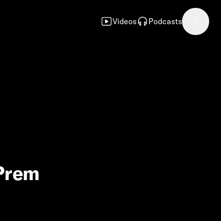
Videos
Podcasts
 Prem