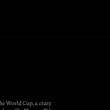
the World Cup, a crazy