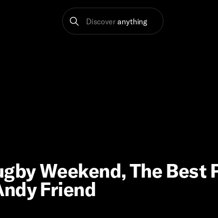
Discover
anything
Rugby Weekend, The Best
Andy Friend