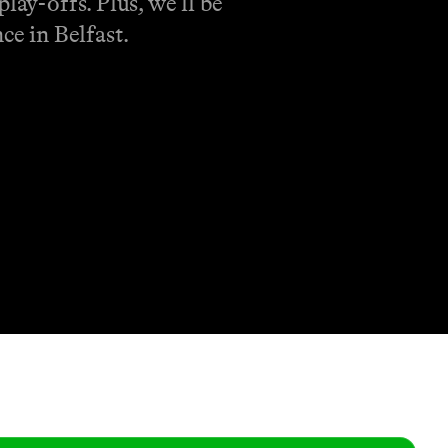
lay-offs. Plus, we’ll be
ce in Belfast.
Shop