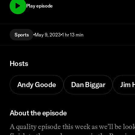
Play episode
Sports
May 9, 2023
1 hr 13 min
Hosts
Andy Goode
Dan Biggar
Jim 
About the episode
A quality episode this week as we’ll be lo