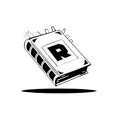
We’ve been around since Brady was a QB
Take Me There