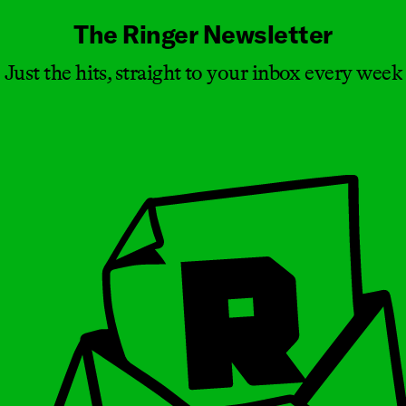
The Ringer Newsletter
Just the hits, straight to your inbox every week