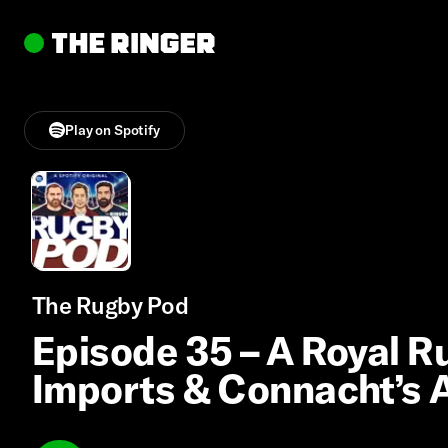
Play on Spotify
The Rugby Pod
Episode 35 – A Royal 
Imports & Connacht’s 