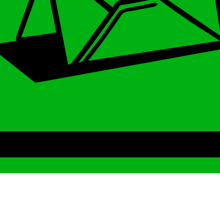
Archive