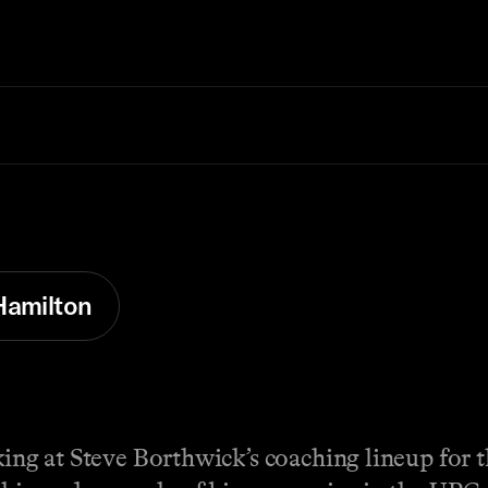
Hamilton
oking at Steve Borthwick’s coaching lineup for 