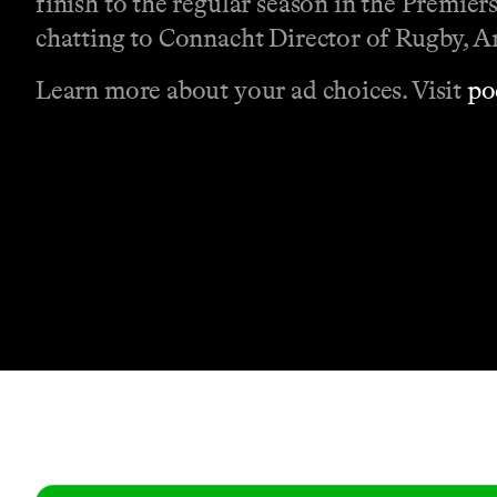
finish to the regular season in the Premier
chatting to Connacht Director of Rugby, 
Learn more about your ad choices. Visit
po
Contact