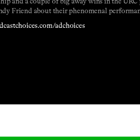
ship and a couple of big away wins in the URC p
Andy Friend about their phenomenal performan
dcastchoices.com/adchoices
Masthead