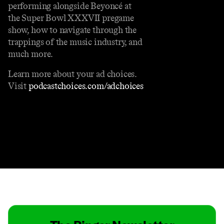
performing alongside Beyoncé at
the Super Bowl XXXVII pregame
show, how to navigate through the
trappings of the music industry, and
much more.
Learn more about your ad choices.
Visit
podcastchoices.com/adchoices
Contact
Masthead
Shop