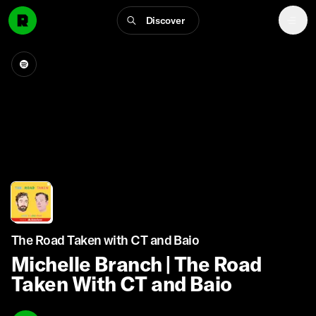
Discover
The Road Taken with CT and Baio
Michelle Branch | The Road
Taken With CT and Baio