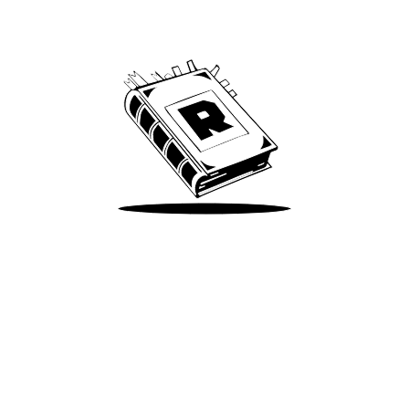
We’ve been around since Brady was a QB
Take Me There
Terms of Use
Privacy
Accessibility
Instagram
X
©
2026
Spotify