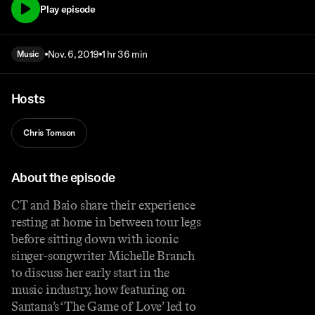
Play episode
Nov. 6, 2019
1 hr 36 min
Music
Hosts
Chris Tomson
About the episode
CT and Baio share their experience
resting at home in between tour legs
before sitting down with iconic
singer-songwriter Michelle Branch
to discuss her early start in the
music industry, how featuring on
Santana’s ‘The Game of Love’ led to