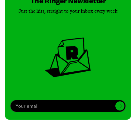
The Ringer Newsletter
Just the hits, straight to your inbox every week
Archive