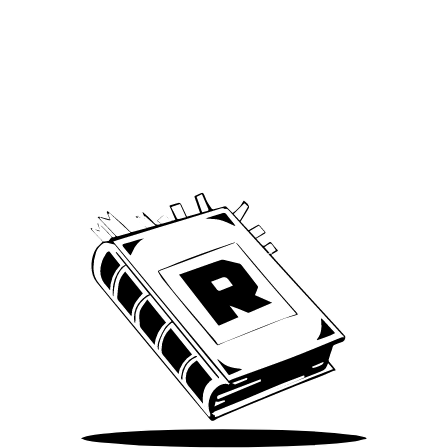
Archive
We’ve been around since Brady was a QB