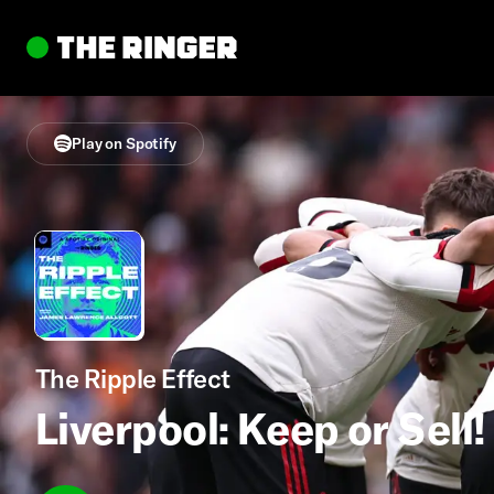
Play on Spotify
The Ripple Effect
Liverpool: Keep or Sell!