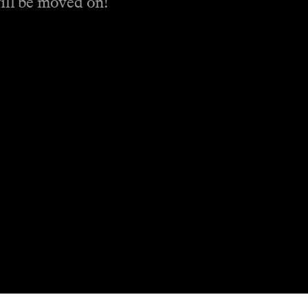
will be moved on!