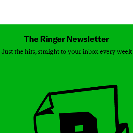
Masthead
The Ringer Newsletter
Just the hits, straight to your inbox every week