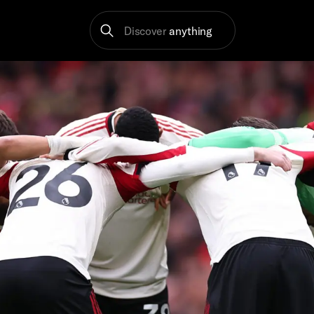
Discover
anything