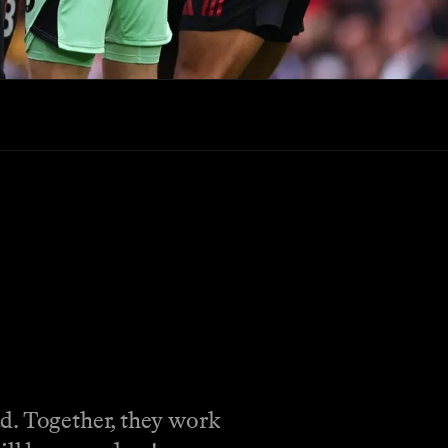
ad. Together, they work