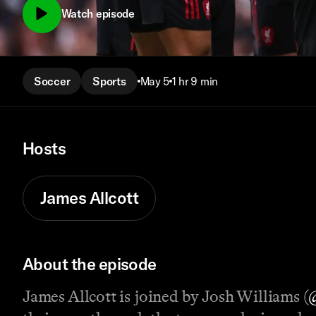
Watch episode
Soccer
Sports
May 5
1 hr 9 min
Hosts
James Allcott
About the episode
James Allcott is joined by Josh Williams (