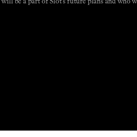
will be a part of Slot’s future plans and who 