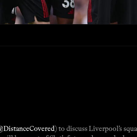
@DistanceCovered
) to discuss Liverpool’s squ