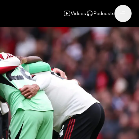
Videos
Podcasts