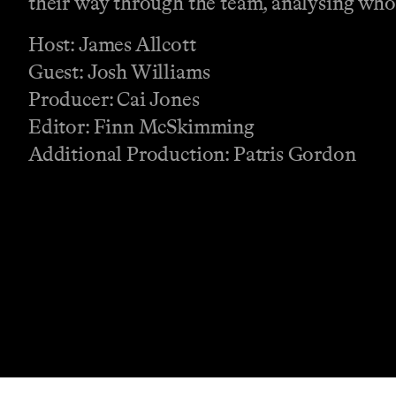
their way through the team, analysing who 
Host: James Allcott
Guest: Josh Williams
Producer: Cai Jones
Editor: Finn McSkimming
Additional Production: Patris Gordon