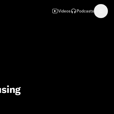
Videos
Podcasts
using