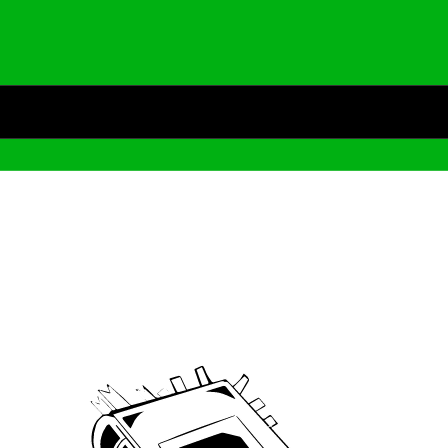
Archive
We’ve been around since Brady was a QB