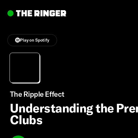
Play on Spotify
The Ripple Effect
Understanding the Pre
Clubs