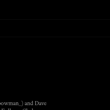
_bowman_) and Dave