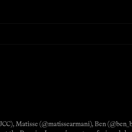
fJCC), Matisse (@matissearmani), Ben (@ben