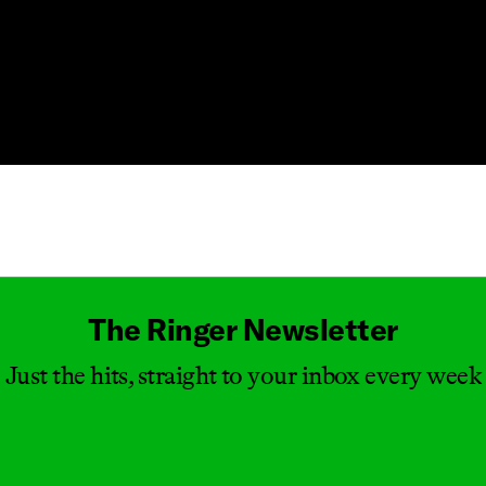
Masthead
The Ringer Newsletter
Just the hits, straight to your inbox every week