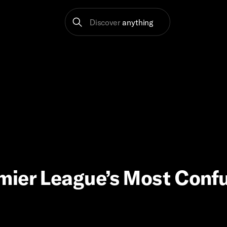
Discover
anything
mier League’s Most Conf