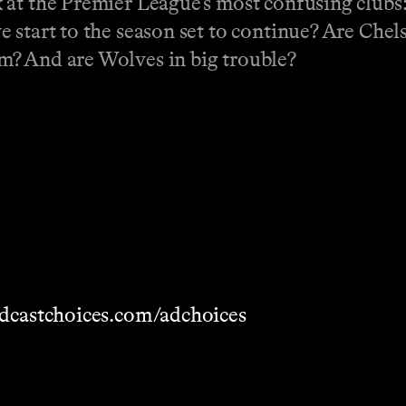
 at the Premier League’s most confusing clubs
 start to the season set to continue? Are Chel
m? And are Wolves in big trouble?
dcastchoices.com/adchoices