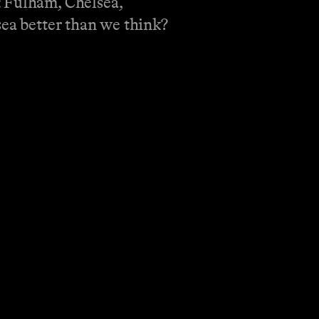
: Fulham, Chelsea,
sea better than we think?