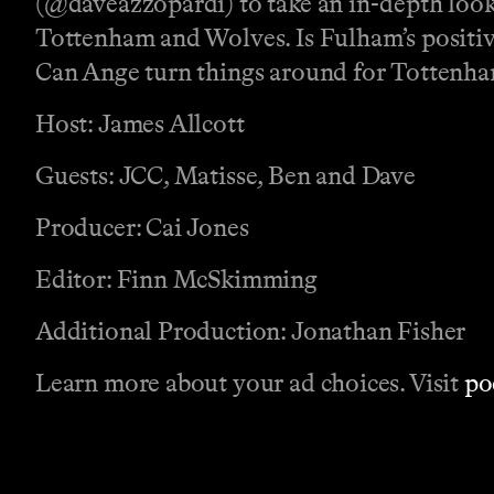
(@daveazzopardi) to take an in-depth look
Tottenham and Wolves. Is Fulham’s positive
Can Ange turn things around for Tottenha
Host: James Allcott
Guests: JCC, Matisse, Ben and Dave
Producer: Cai Jones
Editor: Finn McSkimming
Additional Production: Jonathan Fisher
Learn more about your ad choices. Visit
po