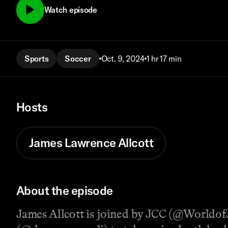
Watch episode
Sports
Soccer
Oct. 9, 2024
1 hr 17 min
Hosts
James Lawrence Allcott
About the episode
James Allcott is joined by JCC (@Worldo