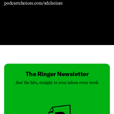
podcastchoices.com/adchoices
Contact
Masthead
Shop
The Ringer Newsletter
Just the hits, straight to your inbox every week