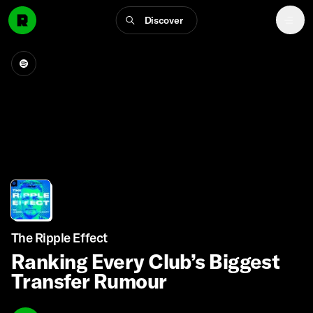
Discover
The Ripple Effect
Ranking Every Club’s Biggest
Transfer Rumour