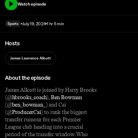
Watch episode
July 19, 2024
1 hr 5 min
Sports
Hosts
James Lawrence Allcott
About the episode
James Allcott is joined by Harry Brooks
(@
hbrooks_coach
),
Ben Bowman
(@
ben_bowman_
) and Cai
(@
ProducerCai
) to rank the biggest
transfer rumour for each Premier
League club heading into a crucial
period of the transfer window. Who