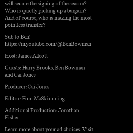
will secure the signing of the season?
Who is quietly picking up a bargain?
And of course, who is making the most
pointless transfer?
Sub to Ben! –
https://m.youtube.com/@BenBowman_
Host: James Allcott
Guests: Harry Brooks, Ben Bowman
and Cai Jones
Producer: Cai Jones
Editor: Finn McSkimming
Additional Production: Jonathan
Fisher
Learn more about your ad choices. Visit