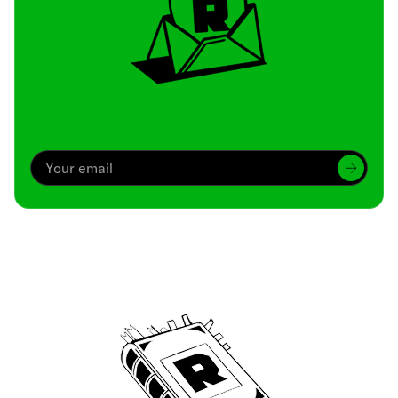
Archive
We’ve been around since Brady was a QB