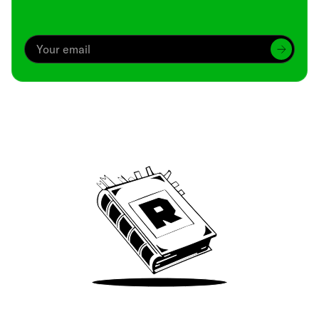
Archive
We’ve been around since Brady was a QB