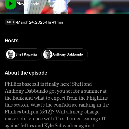
Play episode
March 24, 2025
1 hr 41 min
MLB
Hosts
Sheil Kapadia
Anthony Dabbundo
About the episode
Phillies baseball is finally here! Sheil and
Anthony Dabbundo get you set for a summer at
the Bank and what to expect from the Phightins
this season. What’s the confidence ranking in the
Phillies bullpen (5:12)? Will a lineup change
make a difference with Trea Turner leading off
against lefties and Kyle Schwarber against