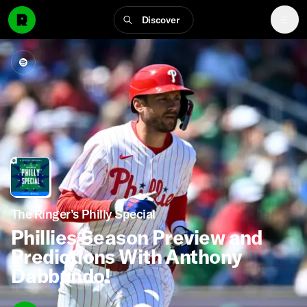
Discover
The Ringer’s Philly Special
Phillies Season Preview and
Predictions With Anthony
Dabbundo!