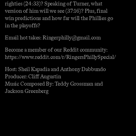
righties (24:33)? Speaking of Turner, what
version of him will we see (37:16)? Plus, final
win predictions and how far will the Phillies go
in the playoffs?
Email hot takes: Ringerphilly@gmail.com
Become a member of our Reddit community:
https://www.reddit.com/r/RingersPhillySpecial/
Host: Sheil Kapadia and Anthony Dabbundo
Producer: Cliff Augustin
Music Composed By: Teddy Grossman and
Jackson Greenberg