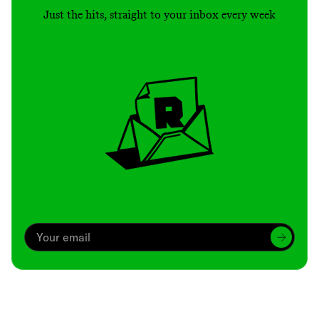
Just the hits, straight to your inbox every week
Archive