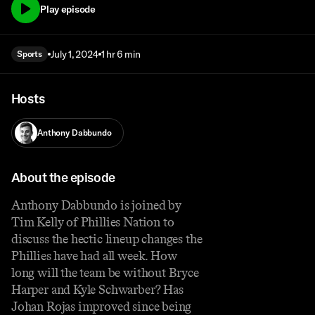
Play episode
July 1, 2024
1 hr 6 min
Sports
Hosts
Anthony Dabbundo
About the episode
Anthony Dabbundo is joined by
Tim Kelly of Phillies Nation to
discuss the hectic lineup changes the
Phillies have had all week. How
long will the team be without Bryce
Harper and Kyle Schwarber? Has
Johan Rojas improved since being