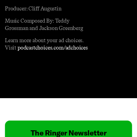
Producer: Cliff Augustin
Music Composed By: Teddy
Grossman and Jackson Greenberg
Learn more about your ad choices.
Visit
podcastchoices.com/adchoices
Contact
Masthead
Shop
The Ringer Newsletter