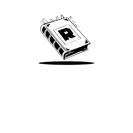
We’ve been around since Brady was a QB
Take Me There
Terms of Use
Privacy
Accessibility
Instagram
X
©
2026
Spotify