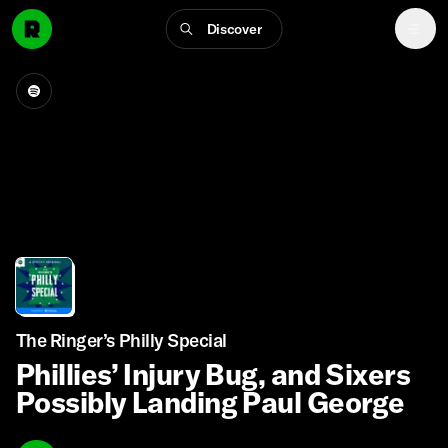
Discover
The Ringer’s Philly Special
Phillies’ Injury Bug, and Sixers
Possibly Landing Paul George