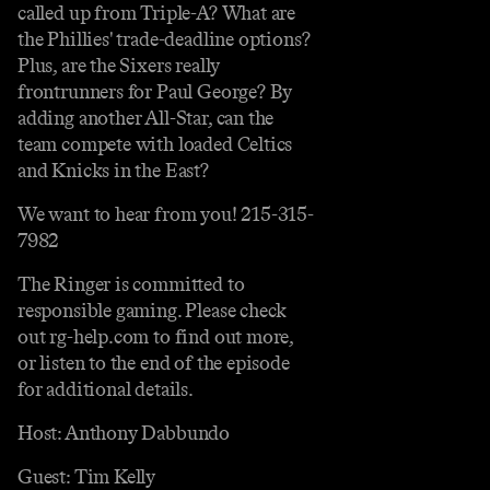
called up from Triple-A? What are
the Phillies' trade-deadline options?
Plus, are the Sixers really
frontrunners for Paul George? By
adding another All-Star, can the
team compete with loaded Celtics
and Knicks in the East?
We want to hear from you! 215-315-
7982
The Ringer is committed to
responsible gaming. Please check
out rg-help.com to find out more,
or listen to the end of the episode
for additional details.
Host: Anthony Dabbundo
Guest: Tim Kelly