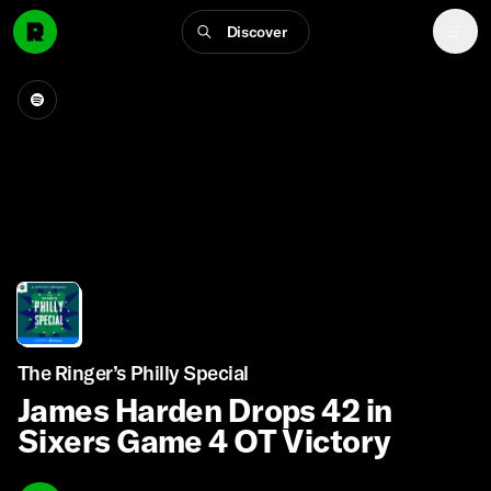
Discover
The Ringer’s Philly Special
James Harden Drops 42 in
Sixers Game 4 OT Victory