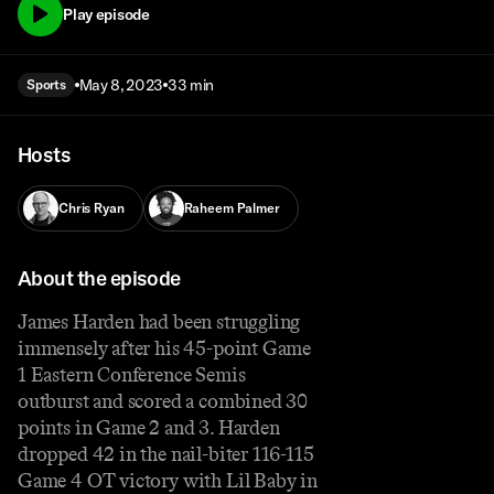
Play episode
May 8, 2023
33 min
Sports
Hosts
Chris Ryan
Raheem Palmer
About the episode
James Harden had been struggling
immensely after his 45-point Game
1 Eastern Conference Semis
outburst and scored a combined 30
points in Game 2 and 3. Harden
dropped 42 in the nail-biter 116-115
Game 4 OT victory with Lil Baby in