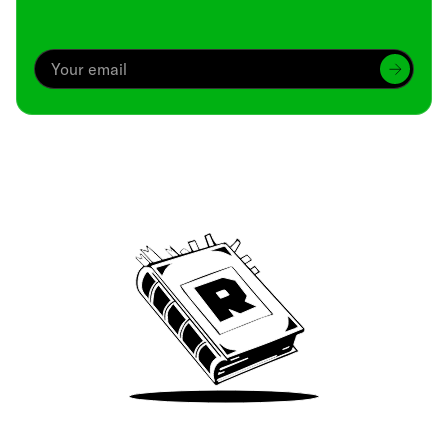
Archive
We’ve been around since Brady was a QB