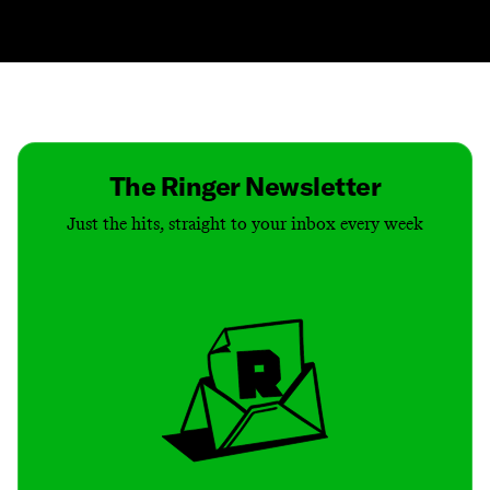
Contact
Masthead
Shop
The Ringer Newsletter
Just the hits, straight to your inbox every week