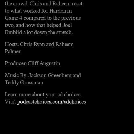
the crowd. Chris and Raheem react
to what worked for Harden in
Game 4 compared to the previous
two, and how that helped Joel
Embiid a lot down the stretch.
Hosts: Chris Ryan and Raheem
Palmer
Producer: Cliff Augustin
Music By: Jackson Greenberg and
Teddy Grossman
Learn more about your ad choices.
Visit
podcastchoices.com/adchoices