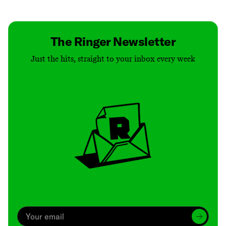
Contact
Masthead
Shop
The Ringer Newsletter
Just the hits, straight to your inbox every week