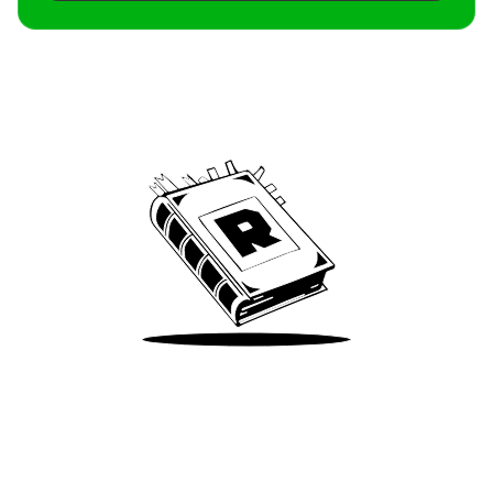
Archive
We’ve been around since Brady was a QB
Take Me There