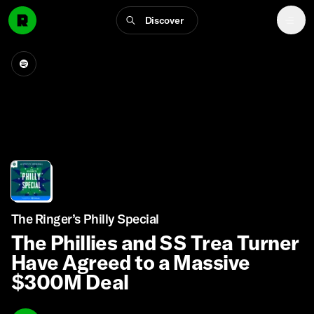
Discover
The Ringer’s Philly Special
The Phillies and SS Trea Turner
Have Agreed to a Massive
$300M Deal