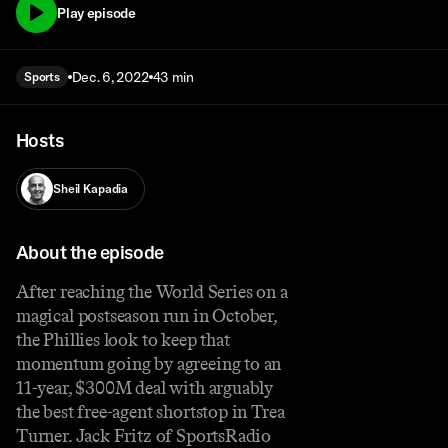
Play episode
Dec. 6, 2022
43 min
Sports
Hosts
Sheil Kapadia
About the episode
After reaching the World Series on a
magical postseason run in October,
the Phillies look to keep that
momentum going by agreeing to an
11-year, $300M deal with arguably
the best free-agent shortstop in Trea
Turner. Jack Fritz of SportsRadio