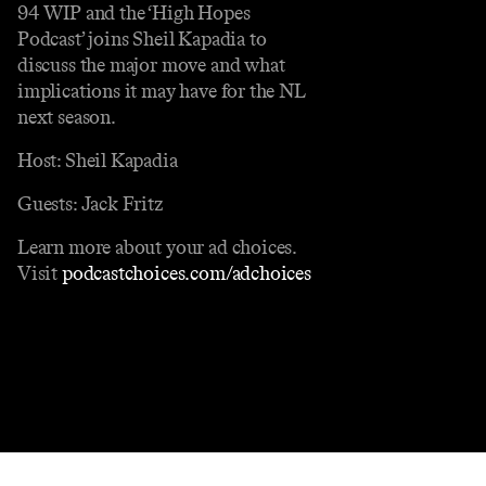
94 WIP and the ‘High Hopes
Podcast’ joins Sheil Kapadia to
discuss the major move and what
implications it may have for the NL
next season.
Host: Sheil Kapadia
Guests: Jack Fritz
Learn more about your ad choices.
Visit
podcastchoices.com/adchoices