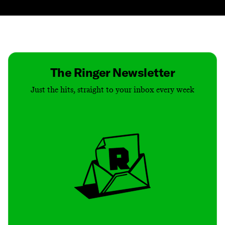
Contact
Masthead
Shop
The Ringer Newsletter
Just the hits, straight to your inbox every week