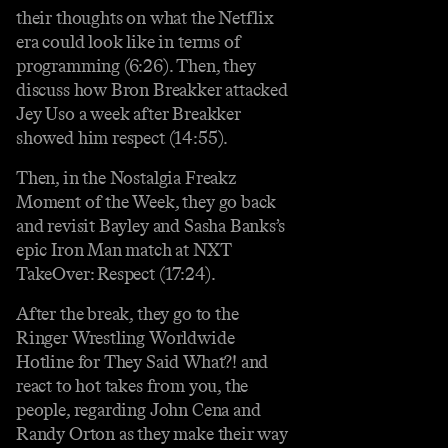
their thoughts on what the Netflix
era could look like in terms of
programming (6:26). Then, they
discuss how Bron Breakker attacked
Jey Uso a week after Breakker
showed him respect (14:55).
Then, in the Nostalgia Freakz
Moment of the Week, they go back
and revisit Bayley and Sasha Banks’s
epic Iron Man match at NXT
TakeOver: Respect (17:24).
After the break, they go to the
Ringer Wrestling Worldwide
Hotline for They Said What?! and
react to hot takes from you, the
people, regarding John Cena and
Randy Orton as they make their way