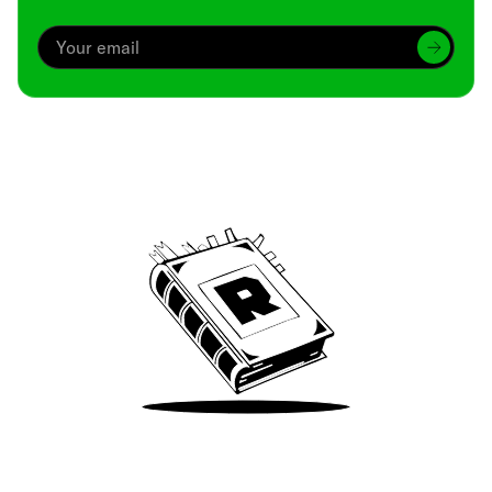
Archive
We’ve been around since Brady was a QB
Take Me There