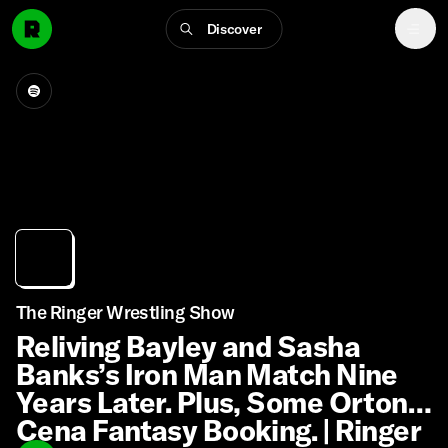
Discover
The Ringer Wrestling Show
Reliving Bayley and Sasha
Banks’s Iron Man Match Nine
Years Later. Plus, Some Orton-
Cena Fantasy Booking. | Ringer