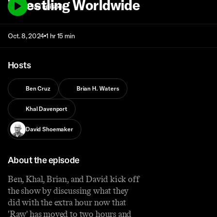
Wrestling Worldwide
Play episode
Oct. 8, 2024
1 hr 15 min
Hosts
Ben Cruz
Brian H. Waters
Khal Davenport
David Shoemaker
About the episode
Ben, Khal, Brian, and David kick off
the show by discussing what they
did with the extra hour now that
'Raw' has moved to two hours and