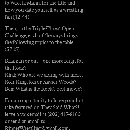
to WrestleMania for the title and
how you date yourself as a wrestling
fan (42:44).
Then, in the Triple-Threat Open
Challenge, each of the guys brings
the following topics to the table
(57:15)
Brian: In or out—one more reign for
the Rock?
Khal: Who are we siding with more,
Kofi Kingston or Xavier Woods?
Ben: What is the Rock’s best movie?
For an opportunity to have your hot
take featured on They Said What?!,
leave a voicemail at (202) 417-8160
or send an email to
RingerWrestling@gmail.com.