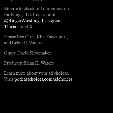
Be sure to check out our videos on
the Ringer TikTok account
@RingerWrestling
,
Instagram
Threads
, and
X
.
Hosts: Ben Cruz, Khal Davenport,
and Brian H. Waters
Guest: David Shoemaker
Producer: Brian H. Waters
Learn more about your ad choices.
Visit
podcastchoices.com/adchoices