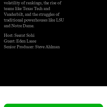
volatility of rankings, the rise of
teams like Texas Tech and
Vanderbilt, and the struggles of
traditional powerhouses like LSU
and Notre Dame.
Host: Seerat Sohi
Guest: Eden Laase
Senior Producer: Steve Ahlman
Contact
Masthead
Shop