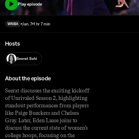
Play episode
Jan. 7
1 hr 7 min
WNBA
Hosts
Seerat Sohi
About the episode
Seerat discusses the exciting kickoff
of Unrivaled Season 2, highlighting
standout performances from players
like Paige Bueckers and Chelsea
Gray. Later, Eden Laase joins to
discuss the current state of women’s
college hoops, focusing on the