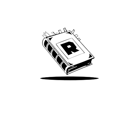
Archive
We’ve been around since Brady was a QB
Take Me There
Terms of Use
Privacy
Accessibility
Instagram
X