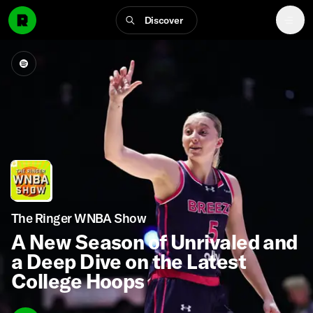
Discover
The Ringer WNBA Show
A New Season of Unrivaled and
a Deep Dive on the Latest
College Hoops