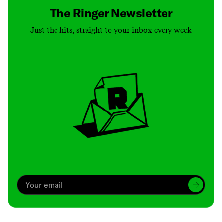
The Ringer Newsletter
Just the hits, straight to your inbox every week