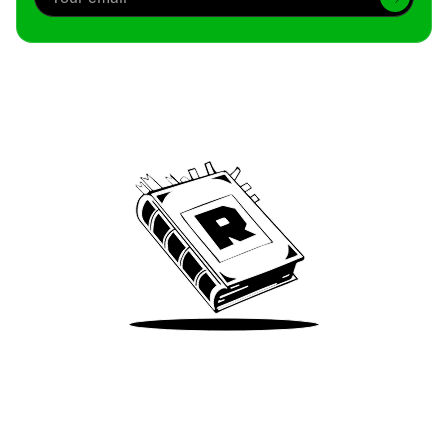
Archive
We’ve been around since Brady was a QB
Take Me There