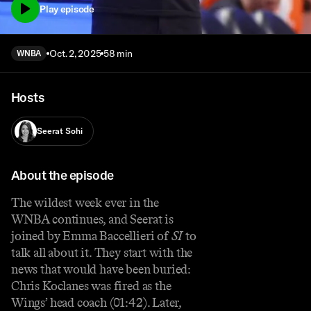
Play episode
Oct. 2, 2025
58 min
WNBA
Hosts
Seerat Sohi
About the episode
The wildest week ever in the
WNBA continues, and Seerat is
joined by Emma Baccellieri of
SI
to
talk all about it. They start with the
news that would have been buried:
Chris Koclanes was fired as the
Wings’ head coach (01:42). Later,