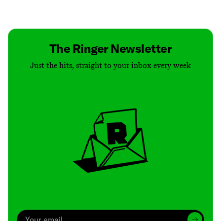
Contact
Masthead
Shop
The Ringer Newsletter
Just the hits, straight to your inbox every week