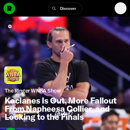
Discover
The Ringer WNBA Show
Koclanes Is Out, More Fallout
From Napheesa Collier, and
Looking to the Finals