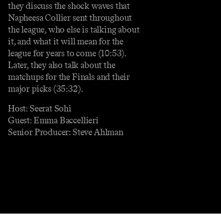
they discuss the shock waves that
Napheesa Collier sent throughout
the league, who else is talking about
it, and what it will mean for the
league for years to come (10:53).
Later, they also talk about the
matchups for the Finals and their
major picks (35:32).
Host: Seerat Sohi
Guest: Emma Baccellieri
Senior Producer: Steve Ahlman