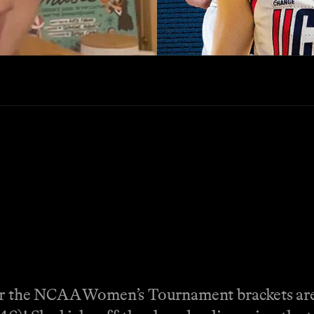
er the NCAA Women’s Tournament brackets are 