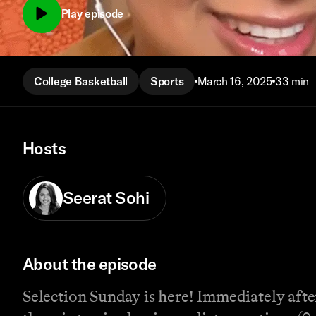
Play episode
College Basketball
Sports
March 16, 2025
33 min
Hosts
Seerat Sohi
About the episode
Selection Sunday is here! Immediately aft