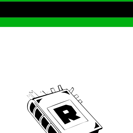
Archive
We’ve been around since Brady was a QB