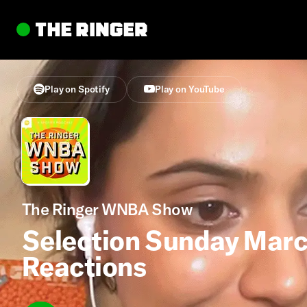
Play on Spotify
Play on YouTube
The Ringer WNBA Show
Selection Sunday Mar
Reactions