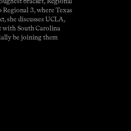
toughest bracket, Regional
to Regional 3, where Texas
xt, she discusses UCLA,
ut with South Carolina
ially be joining them