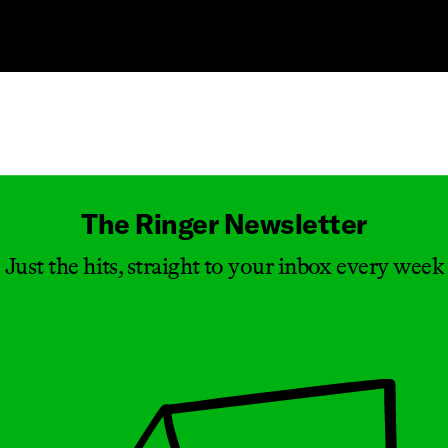
Masthead
The Ringer Newsletter
Just the hits, straight to your inbox every week