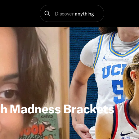
Discover
anything
ch Madness Brackets