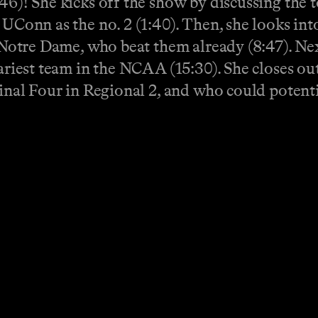
46)! She kicks off the show by discussing the 
 UConn as the no. 2 (1:40). Then, she looks in
ce Notre Dame, who beat them already (8:47). Ne
cariest team in the NCAA (15:30). She closes o
Final Four in Regional 2, and who could potent