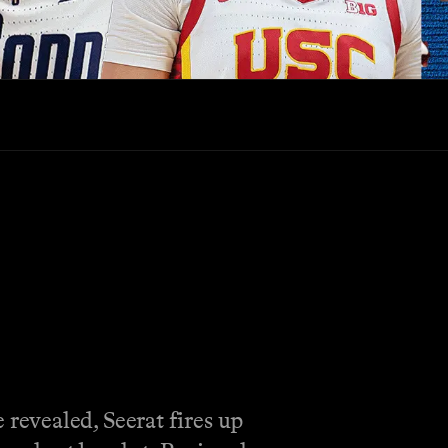
revealed, Seerat fires up