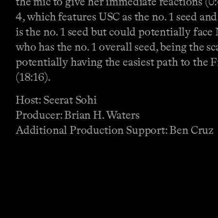
the mic to give her immediate reactions (0:
4, which features USC as the no. 1 seed and
is the no. 1 seed but could potentially fa
who has the no. 1 overall seed, being the s
potentially having the easiest path to the 
(18:16).
Host: Seerat Sohi
Producer: Brian H. Waters
Additional Production Support: Ben Cruz