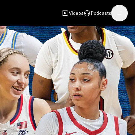
Videos
Podcasts