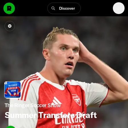
Discover
The Ringer Soccer Show
Summer Transfers Draft