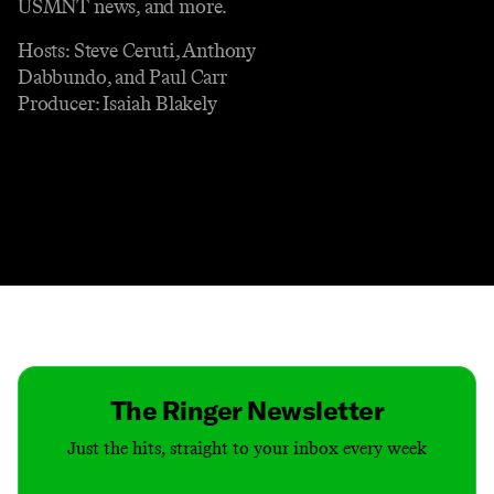
USMNT news, and more.
Hosts: Steve Ceruti, Anthony
Dabbundo, and Paul Carr
Producer: Isaiah Blakely
Contact
Masthead
Shop
The Ringer Newsletter
Just the hits, straight to your inbox every week