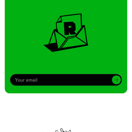
Archive
We’ve been around since Brady was a QB