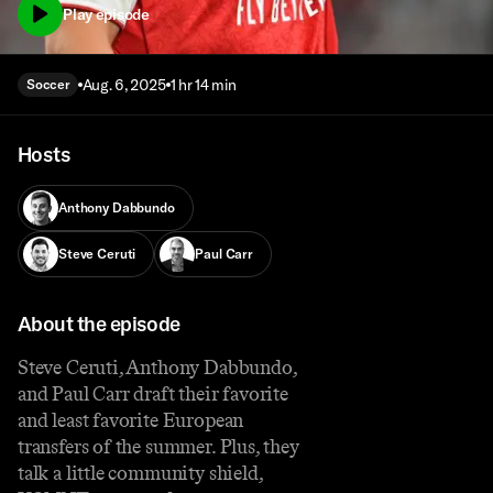
Play episode
Aug. 6, 2025
1 hr 14 min
Soccer
Hosts
Anthony Dabbundo
Steve Ceruti
Paul Carr
About the episode
Steve Ceruti, Anthony Dabbundo,
and Paul Carr draft their favorite
and least favorite European
transfers of the summer. Plus, they
talk a little community shield,