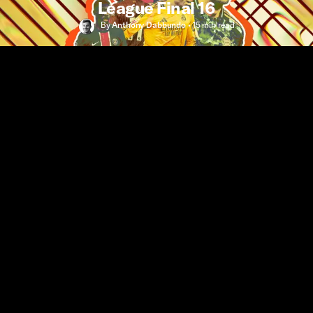
League Final 16
By
Anthony Dabbundo
•
15 min
read