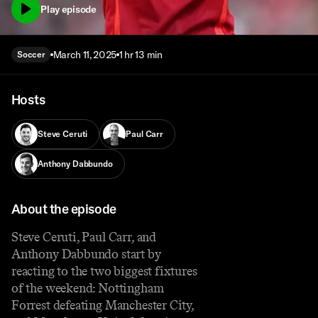
Play episode
March 11, 2025
1 hr 13 min
Soccer
Hosts
Steve Ceruti
Paul Carr
Anthony Dabbundo
About the episode
Steve Ceruti, Paul Carr, and
Anthony Dabbundo start by
reacting to the two biggest fixtures
of the weekend: Nottingham
Forrest defeating Manchester City,