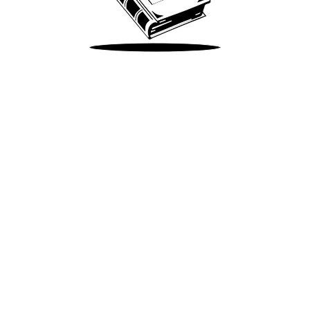
Take Me There
Terms of Use
Privacy
Accessibility
Instagram
X
©
2026
Spotify