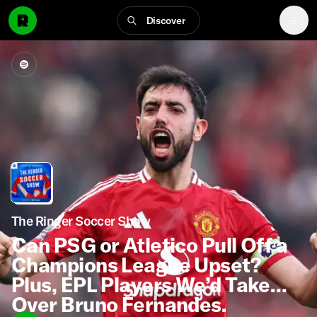
Discover
The Ringer Soccer Show
Can PSG or Atletico Pull Off a
Champions League Upset?
Plus, EPL Players We’d Take
Over Bruno Fernandes.