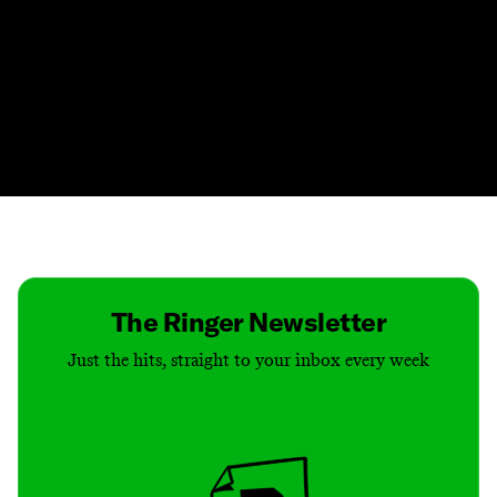
Contact
Masthead
Shop
The Ringer Newsletter
Just the hits, straight to your inbox every week