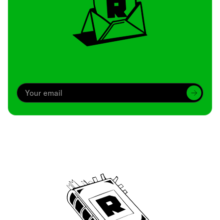
Archive
We’ve been around since Brady was a QB