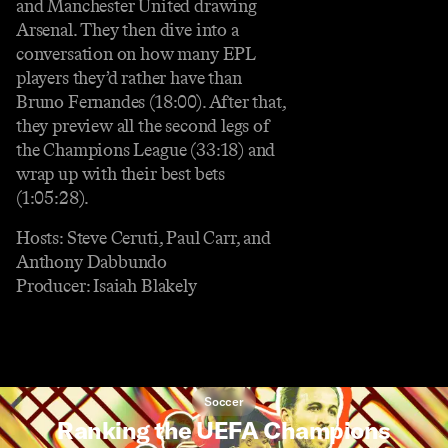
and Manchester United drawing
Arsenal. They then dive into a
conversation on how many EPL
players they’d rather have than
Bruno Fernandes (18:00). After that,
they preview all the second legs of
the Champions League (33:18) and
wrap up with their best bets
(1:05:28).
Hosts: Steve Ceruti, Paul Carr, and
Anthony Dabbundo
Producer: Isaiah Blakely
Soccer
Ranking the UEFA Champions