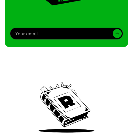
Archive
We’ve been around since Brady was a QB