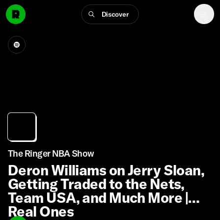
Discover
The Ringer NBA Show
Deron Williams on Jerry Sloan,
Getting Traded to the Nets,
Team USA, and Much More |
Real Ones