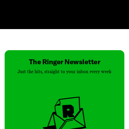
Contact
Masthead
Shop
The Ringer Newsletter
Just the hits, straight to your inbox every week