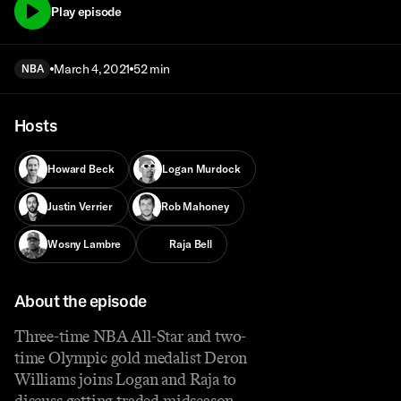
Play episode
March 4, 2021
52 min
NBA
Hosts
Howard Beck
Logan Murdock
Justin Verrier
Rob Mahoney
Wosny Lambre
Raja Bell
About the episode
Three-time NBA All-Star and two-
time Olympic gold medalist Deron
Williams joins Logan and Raja to
discuss getting traded midseason