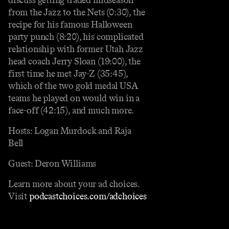
from the Jazz to the Nets (0:30), the
recipe for his famous Halloween
party punch (8:20), his complicated
relationship with former Utah Jazz
head coach Jerry Sloan (19:00), the
first time he met Jay-Z (35:45),
which of the two gold medal USA
teams he played on would win in a
face-off (42:15), and much more.
Hosts: Logan Murdock and Raja
Bell
Guest: Deron Williams
Learn more about your ad choices.
Visit
podcastchoices.com/adchoices