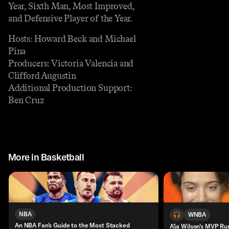
Year, Sixth Man, Most Improved,
and Defensive Player of the Year.
Hosts: Howard Beck and Michael
Pina
Producers: Victoria Valencia and
Clifford Augustin
Additional Production Support:
Ben Cruz
More in Basketball
NBA
WNBA
An NBA Fan’s Guide to the Most Stacked
A’ja Wilson’s MVP Ru