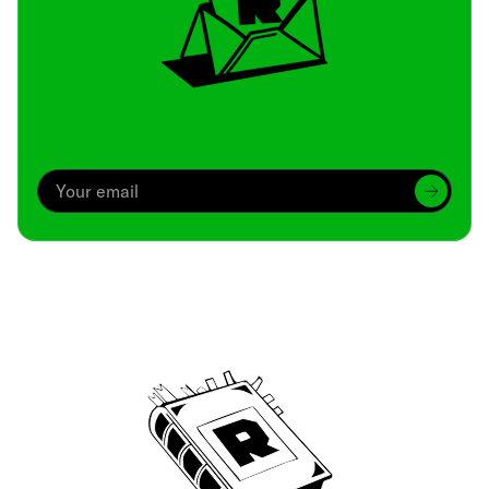
Archive
We’ve been around since Brady was a QB