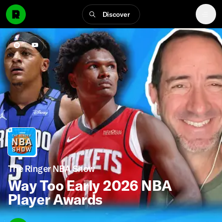
Discover
The Ringer NBA Show
Way Too Early 2026 NBA
Player Awards