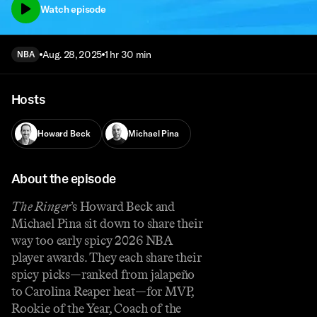
Watch episode
Aug. 28, 2025
1 hr 30 min
NBA
Hosts
Howard Beck
Michael Pina
About the episode
The Ringer
’s Howard Beck and
Michael Pina sit down to share their
way too early spicy 2026 NBA
player awards. They each share their
spicy picks—ranked from jalapeño
to Carolina Reaper heat—for MVP,
Rookie of the Year, Coach of the