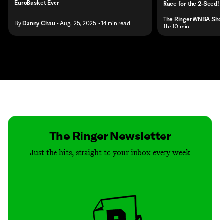
EuroBasket Ever
Race for the 2-Seed!
The Ringer WNBA Sh
By
Danny Chau
• Aug. 25, 2025
• 14 min read
• 1 hr 10 min
Contact
Masthead
Shop
The Ringer Newsletter
Just the hits, straight to your inbox every week