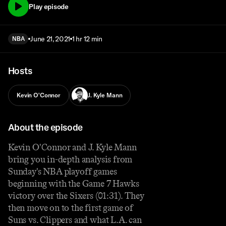
Play episode
June 21, 2021
1 hr 12 min
NBA
Hosts
Kevin O'Connor
J. Kyle Mann
About the episode
Kevin O'Connor and J. Kyle Mann
bring you in-depth analysis from
Sunday's NBA playoff games
beginning with the Game 7 Hawks
victory over the Sixers (01:31). They
then move on to the first game of
Suns vs. Clippers and what L.A. can