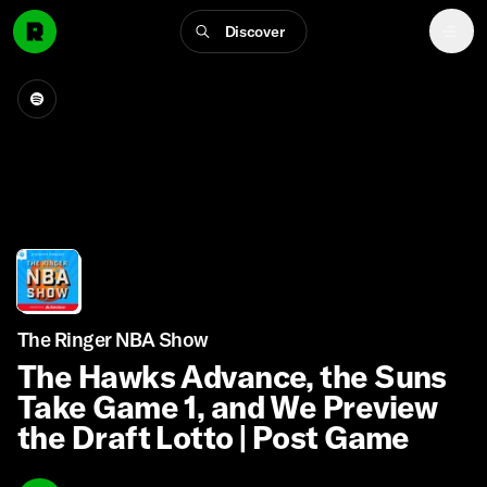
Discover
The Ringer NBA Show
The Hawks Advance, the Suns
Take Game 1, and We Preview
the Draft Lotto | Post Game