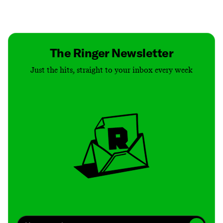
Contact
Masthead
Shop
The Ringer Newsletter
Just the hits, straight to your inbox every week