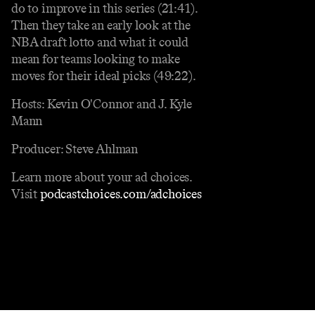
do to improve in this series (21:41).
Then they take an early look at the
NBA draft lotto and what it could
mean for teams looking to make
moves for their ideal picks (49:22).
Hosts: Kevin O'Connor and J. Kyle
Mann
Producer: Steve Ahlman
Learn more about your ad choices.
Visit
podcastchoices.com/adchoices