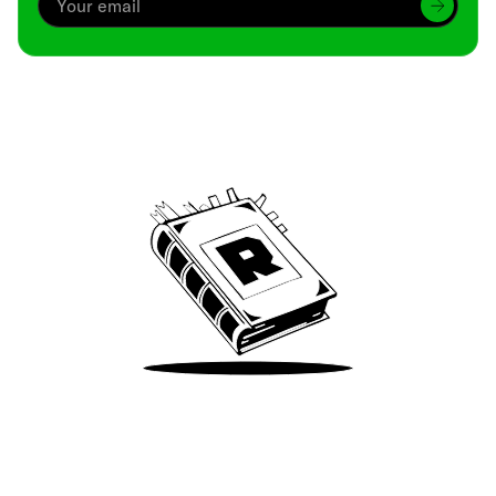
Archive
We’ve been around since Brady was a QB
Take Me There