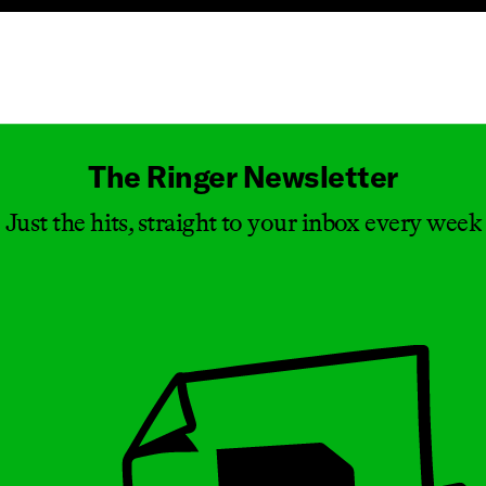
Masthead
The Ringer Newsletter
Just the hits, straight to your inbox every week