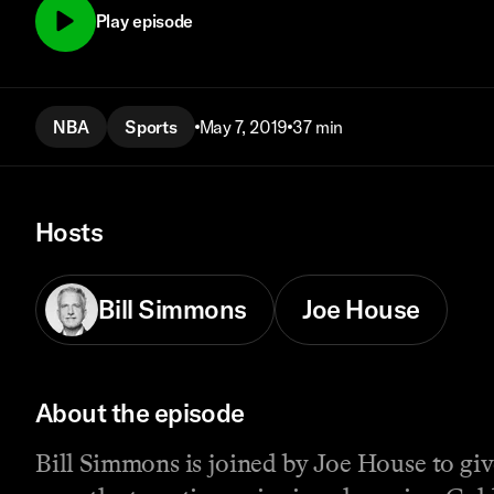
Play episode
NBA
Sports
May 7, 2019
37 min
Hosts
Bill Simmons
Joe House
About the episode
Bill Simmons is joined by Joe House to giv