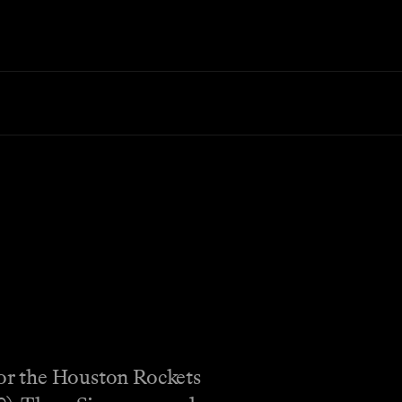
 for the Houston Rockets