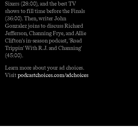
Sixers (28:00), and the best TV
shows to fill time before the Finals
(36:00). Then, writer John
Gonzalez joins to discuss Richard
Jefferson, Channing Frye, and Allie
Clifton's in-season podcast, 'Road
Trippin' With R.J. and Channing'
(45:00).
Learn more about your ad choices.
Visit
podcastchoices.com/adchoices
Contact
Masthead
Shop