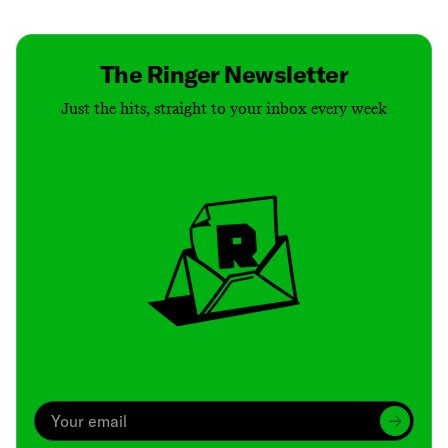
The Ringer Newsletter
Just the hits, straight to your inbox every week