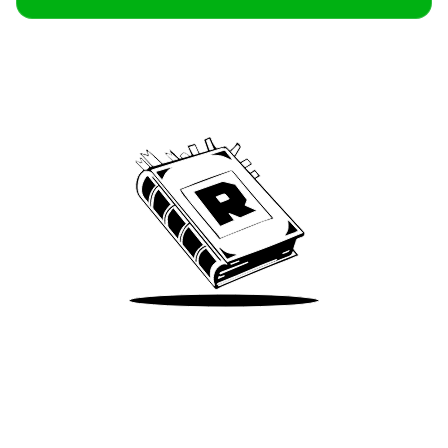
Archive
We’ve been around since Brady was a QB
Take Me There
Terms of Use
Privacy
Accessibility