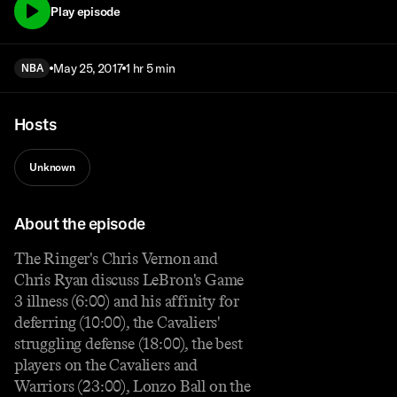
Play episode
May 25, 2017
1 hr 5 min
NBA
Hosts
Unknown
About the episode
The Ringer's Chris Vernon and
Chris Ryan discuss LeBron's Game
3 illness (6:00) and his affinity for
deferring (10:00), the Cavaliers'
struggling defense (18:00), the best
players on the Cavaliers and
Warriors (23:00), Lonzo Ball on the