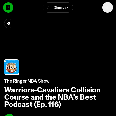
Discover
The Ringer NBA Show
Warriors-Cavaliers Collision
Course and the NBA’s Best
Podcast (Ep. 116)