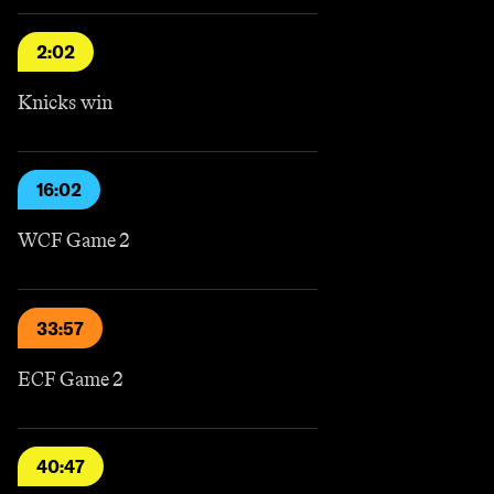
2:02
Knicks win
16:02
WCF Game 2
33:57
ECF Game 2
40:47