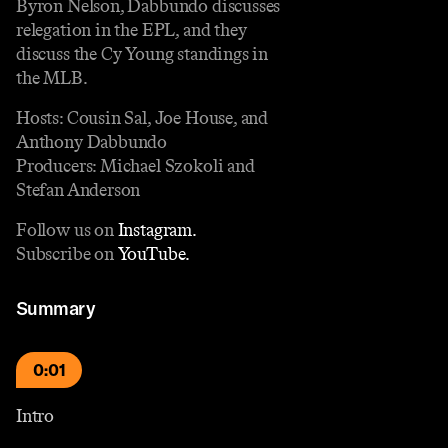
Byron Nelson, Dabbundo discusses
relegation in the EPL, and they
discuss the Cy Young standings in
the MLB.
Hosts: Cousin Sal, Joe House, and
Anthony Dabbundo
Producers: Michael Szokoli and
Stefan Anderson
Follow us on
Instagram.
Subscribe on
YouTube.
Summary
0:01
Intro