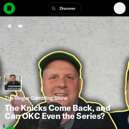
Discover
The Ringer Gambling Show
The Knicks Come Back, and
Can OKC Even the Series?