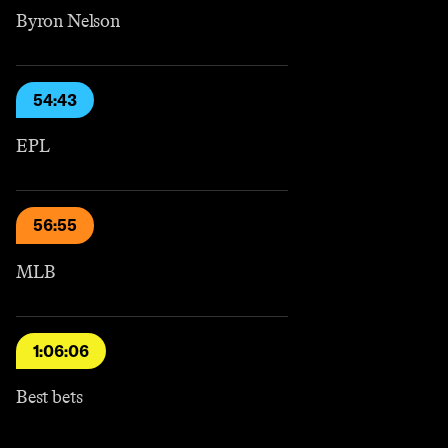
Byron Nelson
54:43
EPL
56:55
MLB
1:06:06
Best bets