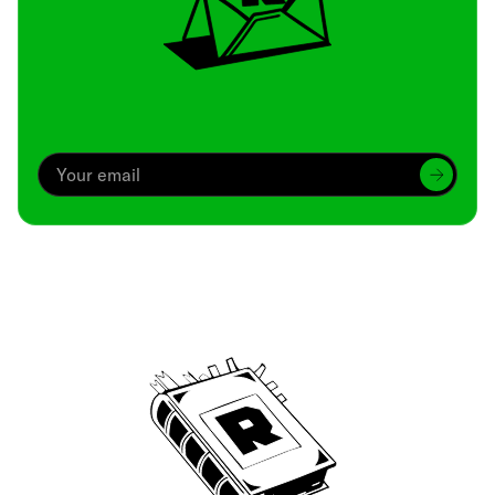
Archive
We’ve been around since Brady was a QB