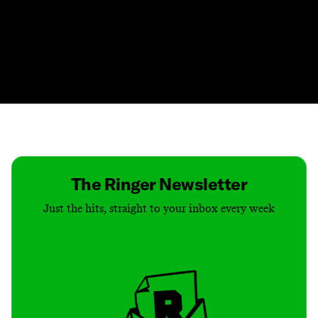
Contact
Masthead
Shop
The Ringer Newsletter
Just the hits, straight to your inbox every week