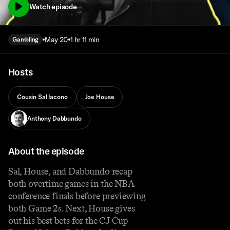
Watch episode
May 20
1 hr 11 min
Gambling
Hosts
Cousin Sal Iacono
Joe House
Anthony Dabbundo
About the episode
Sal, House, and Dabbundo recap
both overtime games in the NBA
conference finals before previewing
both Game 2s. Next, House gives
out his best bets for the CJ Cup