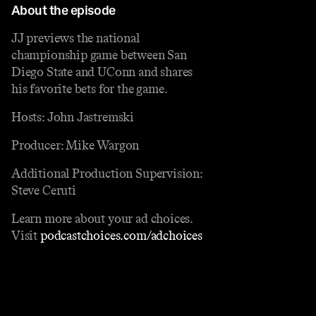
About the episode
JJ previews the national
championship game between San
Diego State and UConn and shares
his favorite bets for the game.
Hosts: John Jastremski
Producer: Mike Wargon
Additional Production Supervision:
Steve Ceruti
Learn more about your ad choices.
Visit
podcastchoices.com/adchoices