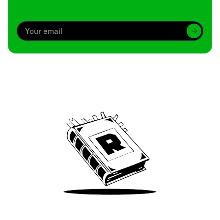
Archive
We’ve been around since Brady was a QB
Take Me There