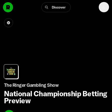
Discover
The Ringer Gambling Show
National Championship Betting
Preview