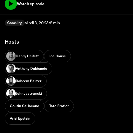
Watch episode
April 3, 2023
8 min
Gambling
Hosts
Danny Heifetz
Joe House
Anthony Dabbundo
Raheem Palmer
John Jastremski
Cousin Sal Iacono
Tate Frazier
Ariel Epstein