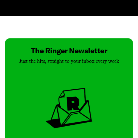
Contact
Masthead
Shop
The Ringer Newsletter
Just the hits, straight to your inbox every week