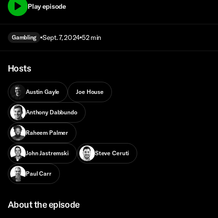
Play episode
Sept. 7, 2024
52 min
Gambling
Hosts
Austin Gayle
Joe House
Anthony Dabbundo
Raheem Palmer
John Jastremski
Steve Ceruti
Paul Carr
About the episode