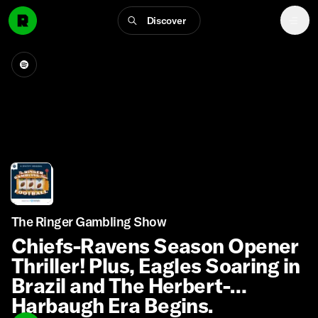
Discover
The Ringer Gambling Show
Chiefs-Ravens Season Opener
Thriller! Plus, Eagles Soaring in
Brazil and The Herbert-
Harbaugh Era Begins.