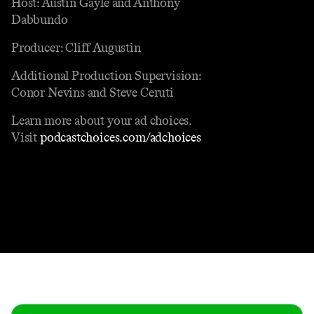
Host: Austin Gayle and Anthony
Dabbundo
Producer: Cliff Augustin
Additional Production Supervision:
Conor Nevins and Steve Ceruti
Learn more about your ad choices.
Visit
podcastchoices.com/adchoices
Contact
Masthead
Shop