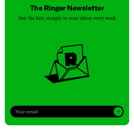
The Ringer Newsletter
Just the hits, straight to your inbox every week