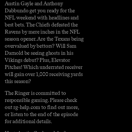
Austin Gayle and Anthony
Dabbundo get you ready for the
NFL weekend with headlines and
best bets. The Chiefs defeated the
Ravens by mere inches in the NFL
season opener. Are the Texans being
overvalued by bettors? Will Sam
Darnold be seeing ghosts in his
Vikings debut? Plus, Elevator
Pitches! Which underrated receiver
will gain over 1,000 receiving yards
this season?
The Ringer is committed to
responsible gaming. Please check
out rg-help.com to find out more,
or listen to the end of the episode
for additional details.