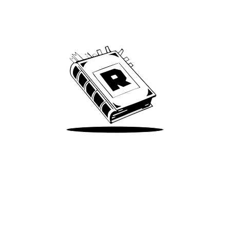
Archive
We’ve been around since Brady was a QB
Take Me There
Terms of Use
Privacy
Accessibility
Instagram
X