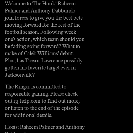
Welcome to The Hook! Raheem
Palmer and Anthony Dabbundo
join forces to give you the best bets
moving forward for the rest of the
football season. Following week
one’s action, which team should you
be fading going forward? What to
make of Caleb Williams’ debut.
Plus, has Trevor Lawrence possibly
gotten his favorite target ever in
Jacksonville?
The Ringer is committed to
responsible gaming. Please check
out rg-help.com to find out more,
or listen to the end of the episode
for additional details.
Hosts: Raheem Palmer and Anthony