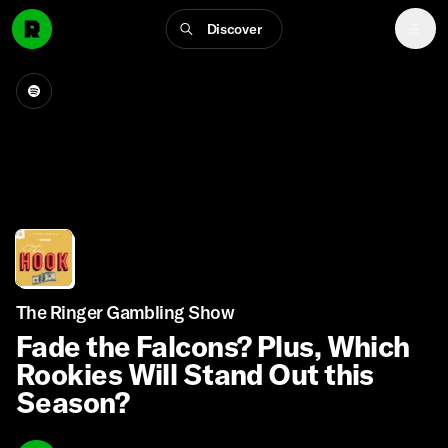
Discover
The Ringer Gambling Show
Fade the Falcons? Plus, Which
Rookies Will Stand Out this
Season?