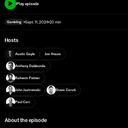
Play episode
Sept. 11, 2024
23 min
Gambling
Hosts
Austin Gayle
Joe House
Anthony Dabbundo
Raheem Palmer
John Jastremski
Steve Ceruti
Paul Carr
About the episode