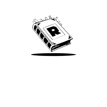
We’ve been around since Brady was a QB
Take Me There
Terms of Use
Privacy
Accessibility
Instagram
X
©
2026
Spotify