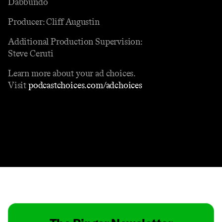
Dabbundo
Producer: Cliff Augustin
Additional Production Supervision:
Steve Ceruti
Learn more about your ad choices.
Visit
podcastchoices.com/adchoices
Contact
Masthead
Shop