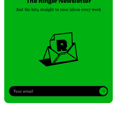
The Ringer Newsletter
Just the hits, straight to your inbox every week
Archive