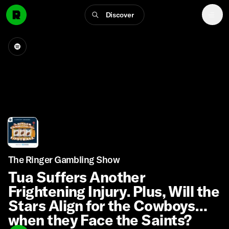
Discover
The Ringer Gambling Show
Tua Suffers Another
Frightening Injury. Plus, Will the
Stars Align for the Cowboys
when they Face the Saints?