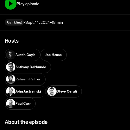
Play episode
Sept. 14, 2024
48 min
Gambling
Hosts
Austin Gayle
Joe House
Anthony Dabbundo
Raheem Palmer
John Jastremski
Steve Ceruti
Paul Carr
About the episode