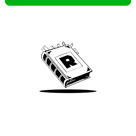
Archive
We’ve been around since Brady was a QB
Take Me There
Terms of Use
Privacy
Accessibility