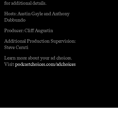
for additional details.
Hosts: Austin Gayle and Anthony
Dabbundo
Producer: Cliff Augustin
Additional Production Supervision:
Steve Ceruti
Learn more about your ad choices.
Visit
podcastchoices.com/adchoices
Contact
Masthead
Shop