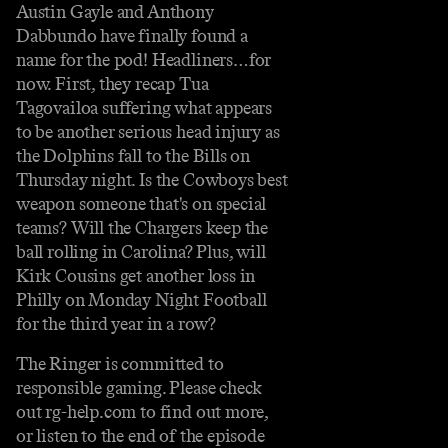
Austin Gayle and Anthony
Dabbundo have finally found a
name for the pod! Headliners…for
now. First, they recap Tua
Tagovailoa suffering what appears
to be another serious head injury as
the Dolphins fall to the Bills on
Thursday night. Is the Cowboys best
weapon someone that's on special
teams? Will the Chargers keep the
ball rolling in Carolina? Plus, will
Kirk Cousins get another loss in
Philly on Monday Night Football
for the third year in a row?
The Ringer is committed to
responsible gaming. Please check
out rg-help.com to find out more,
or listen to the end of the episode