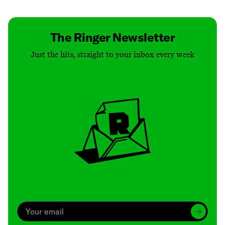
The Ringer Newsletter
Just the hits, straight to your inbox every week