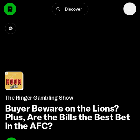
Discover
The Ringer Gambling Show
Buyer Beware on the Lions?
Plus, Are the Bills the Best Bet
in the AFC?