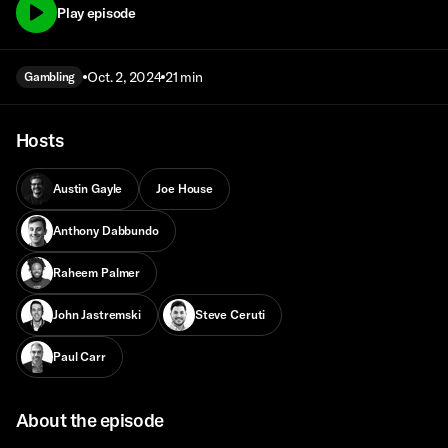
Play episode
Oct. 2, 2024
21 min
Gambling
Hosts
Austin Gayle
Joe House
Anthony Dabbundo
Raheem Palmer
John Jastremski
Steve Ceruti
Paul Carr
About the episode