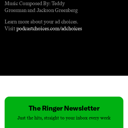
Music Composed By: Teddy
Grossman and Jackson Greenberg
Learn more about your ad choices.
Visit
podcastchoices.com/adchoices
Contact
Masthead
Shop
The Ringer Newsletter
Just the hits, straight to your inbox every week