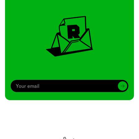
Archive
We’ve been around since Brady was a QB