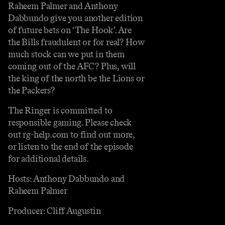
Raheem Palmer and Anthony
Dabbundo give you another edition
of future bets on ‘The Hook’. Are
the Bills fraudulent or for real? How
much stock can we put in them
coming out of the AFC? Plus, will
the king of the north be the Lions or
the Packers?
The Ringer is committed to
responsible gaming. Please check
out rg-help.com to find out more,
or listen to the end of the episode
for additional details.
Hosts: Anthony Dabbundo and
Raheem Palmer
Producer: Cliff Augustin