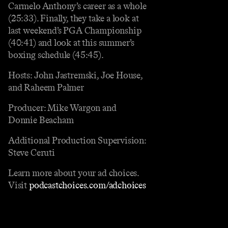
Carmelo Anthony’s career as a whole
(25:33). Finally, they take a look at
last weekend’s PGA Championship
(40:41) and look at this summer’s
boxing schedule (45:45).
Hosts: John Jastremski, Joe House,
and Raheem Palmer
Producer: Mike Wargon and
Donnie Beacham
Additional Production Supervision:
Steve Ceruti
Learn more about your ad choices.
Visit
podcastchoices.com/adchoices