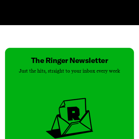
Contact
Masthead
Shop
The Ringer Newsletter
Just the hits, straight to your inbox every week