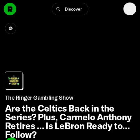
Discover
The Ringer Gambling Show
Are the Celtics Back in the
Series? Plus, Carmelo Anthony
Retires … Is LeBron Ready to
Follow?