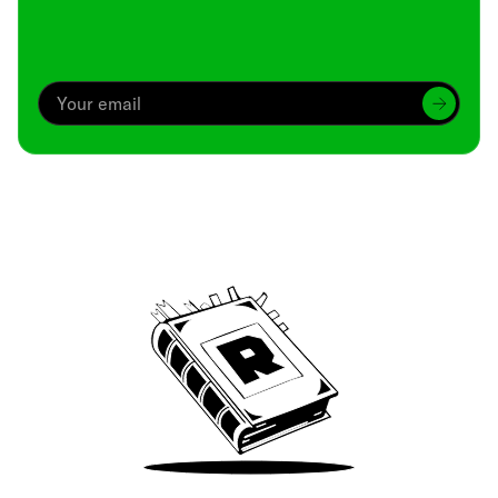
Archive
We’ve been around since Brady was a QB