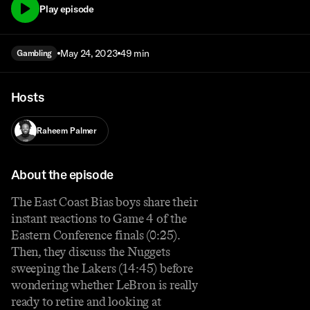
Play episode
May 24, 2023
49 min
Gambling
Hosts
Raheem Palmer
About the episode
The East Coast Bias boys share their
instant reactions to Game 4 of the
Eastern Conference finals (0:25).
Then, they discuss the Nuggets
sweeping the Lakers (14:45) before
wondering whether LeBron is really
ready to retire and looking at