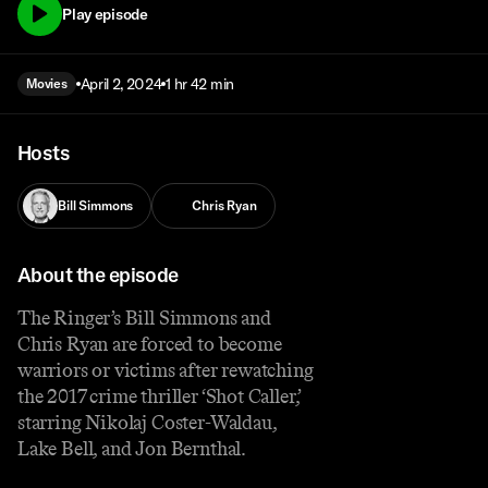
Play episode
April 2, 2024
1 hr 42 min
Movies
Hosts
Bill Simmons
Chris Ryan
About the episode
The Ringer’s Bill Simmons and
Chris Ryan are forced to become
warriors or victims after rewatching
the 2017 crime thriller ‘Shot Caller,’
starring Nikolaj Coster-Waldau,
Lake Bell, and Jon Bernthal.