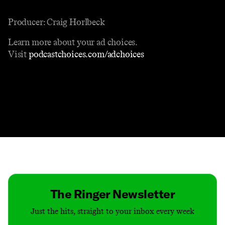
Producer: Craig Horlbeck
Learn more about your ad choices.
Visit
podcastchoices.com/adchoices
Contact
Masthead
Shop
The Ringer Newsletter
Just the hits, straight to your inbox every week