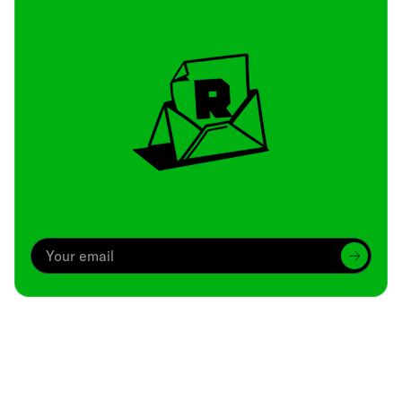
Archive
We’ve been around since Brady was a QB