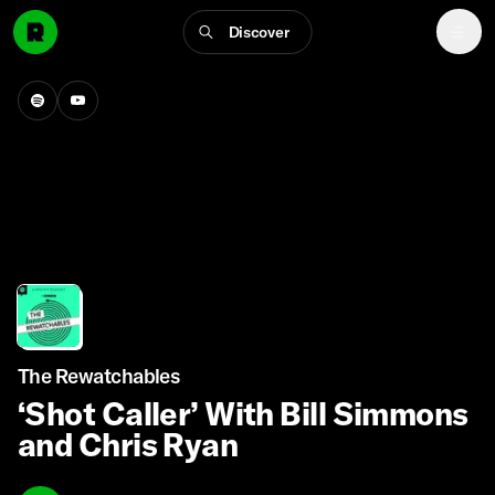
Discover
The Rewatchables
‘Shot Caller’ With Bill Simmons
and Chris Ryan