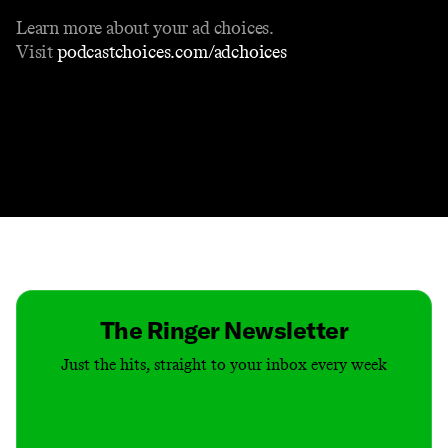
Learn more about your ad choices.
Visit
podcastchoices.com/adchoices
Contact
Masthead
Shop
The Ringer Newsletter
Just the hits, straight to your inbox every week