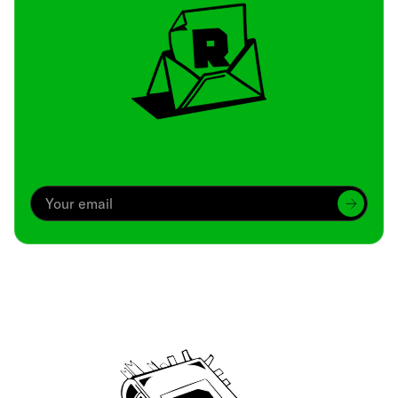
Archive
We’ve been around since Brady was a QB