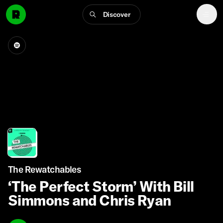
Discover
The Rewatchables
‘The Perfect Storm’ With Bill
Simmons and Chris Ryan