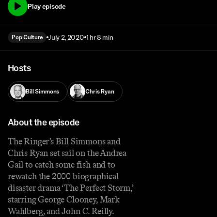
Play episode
July 2, 2020
1 hr 8 min
Pop Culture
Hosts
Bill Simmons
Chris Ryan
About the episode
The Ringer’s Bill Simmons and
Chris Ryan set sail on the Andrea
Gail to catch some fish and to
rewatch the 2000 biographical
disaster drama ‘The Perfect Storm,’
starring George Clooney, Mark
Wahlberg, and John C. Reilly.