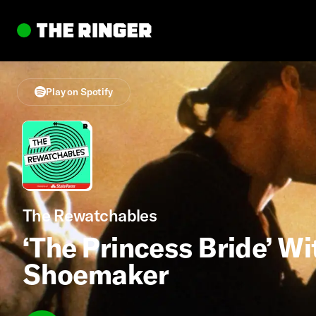
Play on Spotify
The Rewatchables
‘The Princess Bride’ Wi
Shoemaker