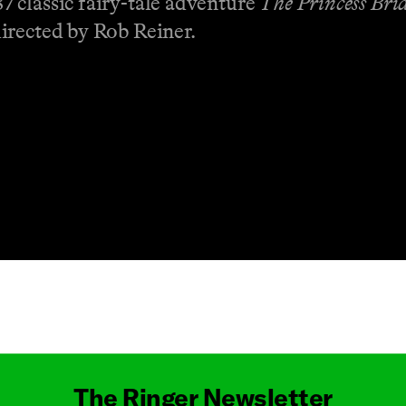
 classic fairy-tale adventure
The Princess Bri
irected by Rob Reiner.
Masthead
The Ringer Newsletter