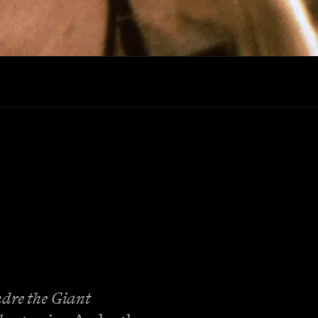
dre the Giant