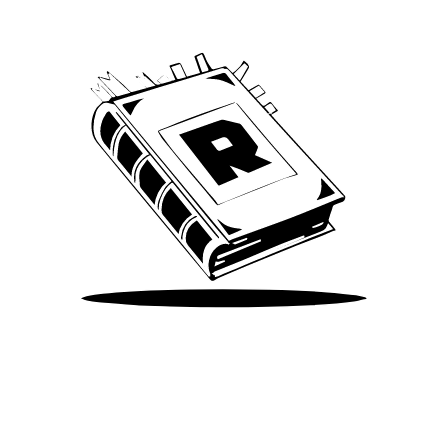
Take Me There