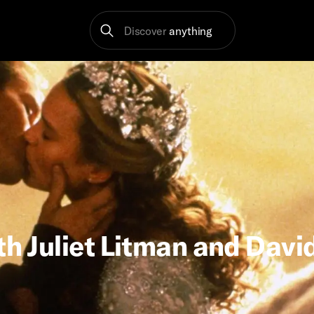
Discover
anything
th Juliet Litman and Davi