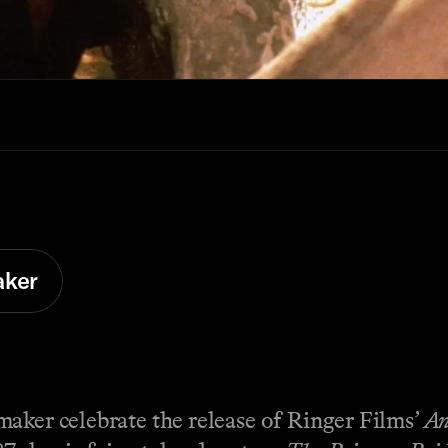
aker
maker celebrate the release of Ringer Films’
An