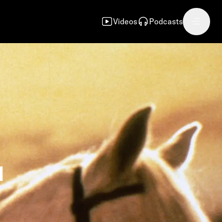
Videos
Podcasts
d