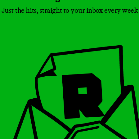
Just the hits, straight to your inbox every week