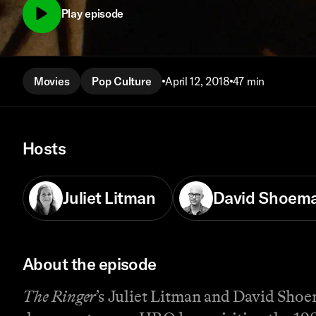
Play episode
Movies
Pop Culture
April 12, 2018
47 min
Hosts
Juliet Litman
David Shoem
About the episode
The Ringer
’s Juliet Litman and David Shoe