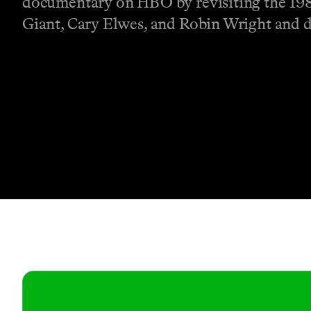
documentary on HBO by revisiting the 1987
Giant, Cary Elwes, and Robin Wright and d
Contact