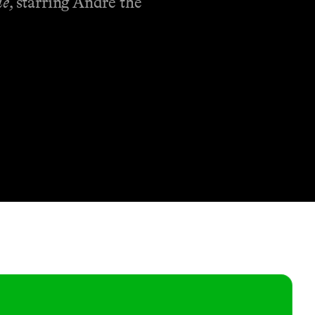
de
, starring Andre the
Shop