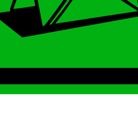
Archive
We’ve been around since Brady was a QB