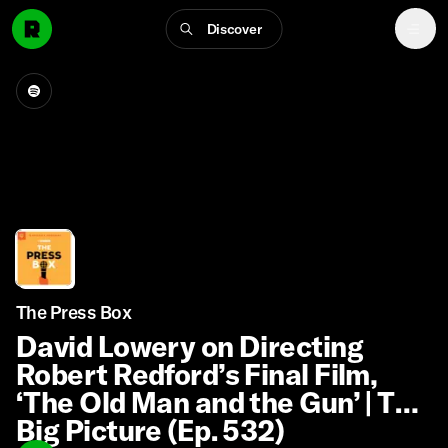
Discover
The Press Box
David Lowery on Directing
Robert Redford’s Final Film,
‘The Old Man and the Gun’ | The
Big Picture (Ep. 532)