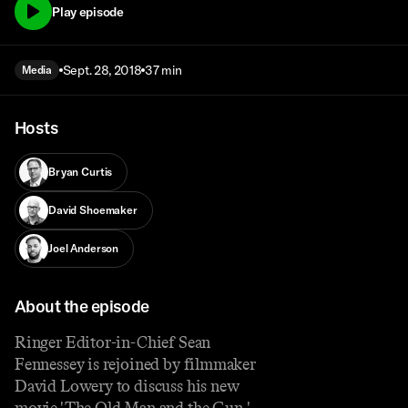
Play episode
Sept. 28, 2018
37 min
Media
Hosts
Bryan Curtis
David Shoemaker
Joel Anderson
About the episode
Ringer Editor-in-Chief Sean
Fennessey is rejoined by filmmaker
David Lowery to discuss his new
movie 'The Old Man and the Gun,'