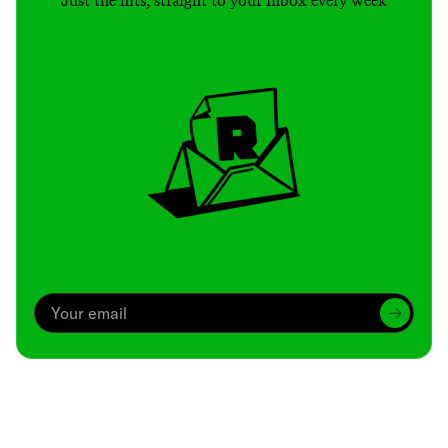
Just the hits, straight to your inbox every week
Archive
We’ve been around since Brady was a QB