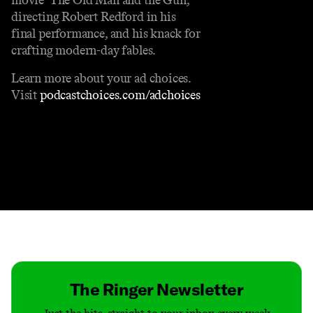
directing Robert Redford in his
final performance, and his knack for
crafting modern-day fables.
Learn more about your ad choices.
Visit
podcastchoices.com/adchoices
Contact
Masthead
Shop
The Ringer Newsletter