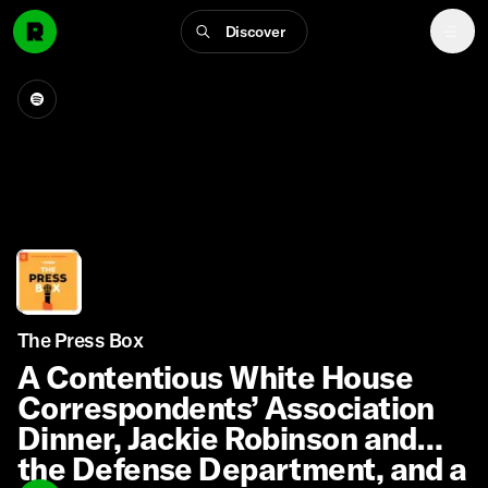
Discover
The Press Box
A Contentious White House
Correspondents’ Association
Dinner, Jackie Robinson and
the Defense Department, and a