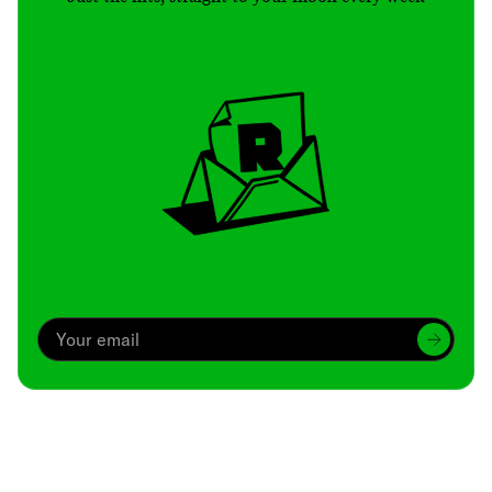
Archive
We’ve been around since Brady was a QB