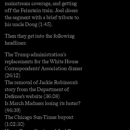
mainstream coverage, and getting
off the Feinstein train. Joel closes
the segment with a brief tribute to
his uncle Doug (1:45).
Then they get into the following
headlines:
The Trump administration's
replacements for the White House
Correspondents' Association dinner
(26:12)
The removal of Jackie Robinson’s
story from the Department of
Defense’s website (36:08)
Is March Madness losing its luster?
(46:39)
The Chicago Sun-Times buyout
(1:02:30)