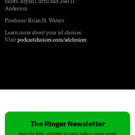
Hosts: Bryan Curtis and Joel D.
Anderson
Producer: Brian H. Waters
Learn more about your ad choices.
Visit
podcastchoices.com/adchoices
Contact
Masthead
Shop
The Ringer Newsletter
Just the hits, straight to your inbox every week