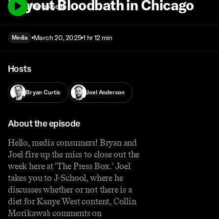
Buyout Bloodbath in Chicago
Play episode
March 20, 2025
1 hr 12 min
Media
Hosts
Bryan Curtis
Joel Anderson
About the episode
Hello, media consumers! Bryan and
Joel fire up the mics to close out the
week here at 'The Press Box.' Joel
takes you to J-School, where he
discusses whether or not there is a
diet for Kanye West content, Collin
Morikawa’s comments on