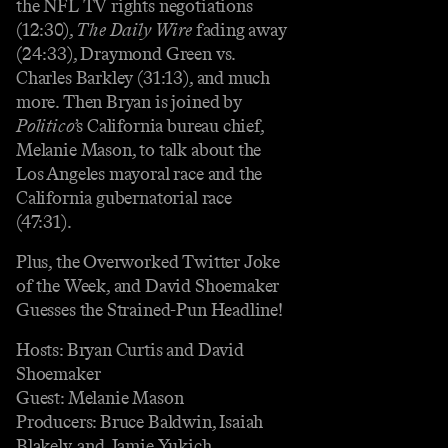
the NFL TV rights negotiations
(12:30),
The Daily Wire
fading away
(24:33), Draymond Green vs.
Charles Barkley (31:13), and much
more. Then Bryan is joined by
Politico
’s California bureau chief,
Melanie Mason, to talk about the
Los Angeles mayoral race and the
California gubernatorial race
(47:31).
Plus, the Overworked Twitter Joke
of the Week, and David Shoemaker
Guesses the Strained-Pun Headline!
Hosts: Bryan Curtis and David
Shoemaker
Guest: Melanie Mason
Producers: Bruce Baldwin, Isaiah
Blakely, and Jamie Yukich