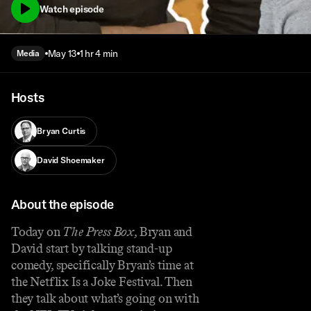
Watch episode
May 13
1 hr 4 min
Media
Hosts
Bryan Curtis
David Shoemaker
About the episode
Today on
The Press Box
, Bryan and
David start by talking stand-up
comedy, specifically Bryan’s time at
the Netflix Is a Joke Festival. Then
they talk about what’s going on with