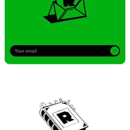
Archive
We’ve been around since Brady was a QB