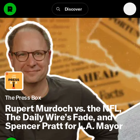
Discover
The Press Box
Rupert Murdoch vs. the NFL,
The Daily Wire’s Fade, and
Spencer Pratt for L.A. Mayor