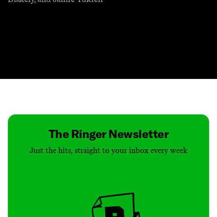
Contact
Masthead
Shop
The Ringer Newsletter
Just the hits, straight to your inbox every week