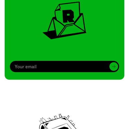
Archive
We’ve been around since Brady was a QB