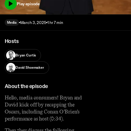
Play episode
March 3, 2025
1 hr 7 min
Media
Hosts
Bryan Curtis
David Shoemaker
About the episode
Hello, media consumers! Bryan and
David kick off by recapping the
Oscars, including Conan O’Brien’s
performance as host (0:34).
Then they discuss the following