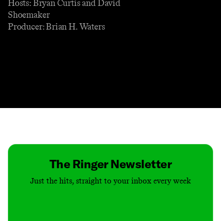
Hosts: Bryan Curtis and David
Shoemaker
Producer: Brian H. Waters
Contact
Masthead
Shop
The Ringer Newsletter
Just the hits, straight to your inbox every week