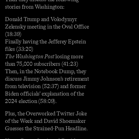
stories from Washington:
Donald Trump and Volodymyr
Zelensky meeting in the Oval Office
(18:39)
Finally having the Jefferey Epstein
files (33:20)
The Washington Post
losing more
than 75,000 subscribers (41:23)
Then, in the Notebook Dump, they
discuss Jimmy Johnson’s retirement
from television (52:37) and former
Biden officials’ explanation of the
2024 election (58:09).
Plus, the Overworked Twitter Joke
of the Week and David Shoemaker
Guesses the Strained-Pun Headline.