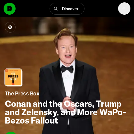
Discover
The Press Box
Conan and the Oscars, Trump
and Zelensky, and More WaPo-
Bezos Fallout