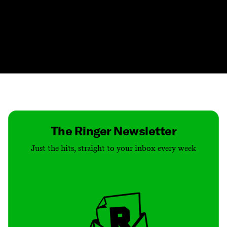
Contact
Masthead
Shop
The Ringer Newsletter
Just the hits, straight to your inbox every week