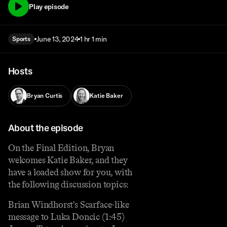
Play episode
June 13, 2024
1 hr 1 min
Sports
Hosts
Bryan Curtis
Katie Baker
About the episode
On the Final Edition, Bryan
welcomes Katie Baker, and they
have a loaded show for you, with
the following discussion topics:
Brian Windhorst's Scarface-like
message to Luka Doncic (1:45)