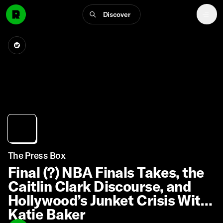
Discover
The Press Box
Final (?) NBA Finals Takes, the
Caitlin Clark Discourse, and
Hollywood’s Junket Crisis With
Katie Baker