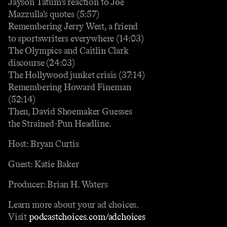
Jayson Tatum’s reaction to Joe
Mazzulla's quotes (5:57)
Remembering Jerry West, a friend
to sportswriters everywhere (14:03)
The Olympics and Caitlin Clark
discourse (24:03)
The Hollywood junket crisis (37:14)
Remembering Howard Fineman
(52:14)
Then, David Shoemaker Guesses
the Strained-Pun Headline.
Host: Bryan Curtis
Guest: Katie Baker
Producer: Brian H. Waters
Learn more about your ad choices.
Visit
podcastchoices.com/adchoices