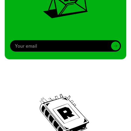
Archive
We’ve been around since Brady was a QB