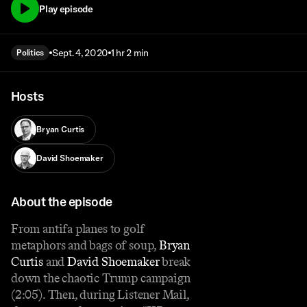
Play episode
Sept. 4, 2020
1 hr 2 min
Politics
Hosts
Bryan Curtis
David Shoemaker
About the episode
From antifa planes to golf
metaphors and bags of soup,
Bryan
Curtis
and
David Shoemaker
break
down the chaotic Trump campaign
(2:05). Then, during Listener Mail,