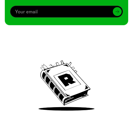
Archive
We’ve been around since Brady was a QB
Take Me There