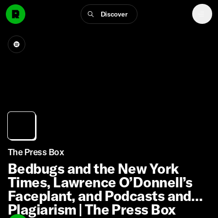
Discover
The Press Box
Bedbugs and the New York
Times, Lawrence O’Donnell’s
Faceplant, and Podcasts and
Plagiarism | The Press Box