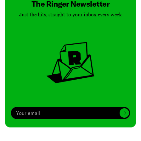
The Ringer Newsletter
Just the hits, straight to your inbox every week