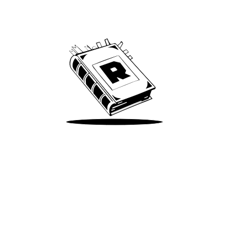
Archive
We’ve been around since Brady was a QB
Take Me There
Terms of Use
Privacy
Accessibility
Instagram
X