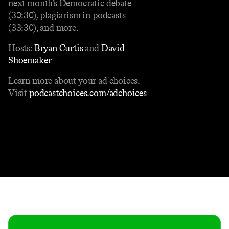
next month’s Democratic debate
(30:30), plagiarism in podcasts
(33:30), and more.
Hosts:
Bryan Curtis
and
David
Shoemaker
Learn more about your ad choices.
Visit
podcastchoices.com/adchoices
Contact
Masthead
Shop