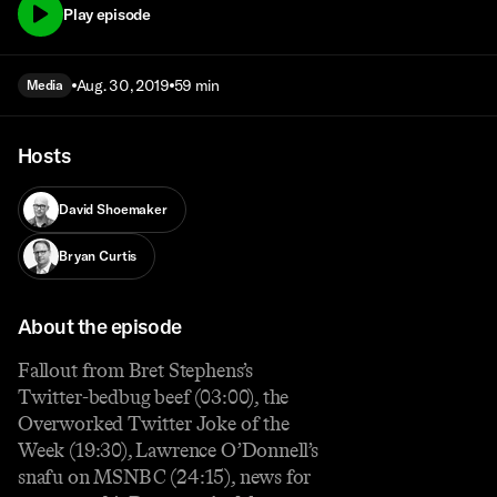
Play episode
Aug. 30, 2019
59 min
Media
Hosts
David Shoemaker
Bryan Curtis
About the episode
Fallout from Bret Stephens’s
Twitter-bedbug beef (03:00), the
Overworked Twitter Joke of the
Week (19:30), Lawrence O’Donnell’s
snafu on MSNBC (24:15), news for