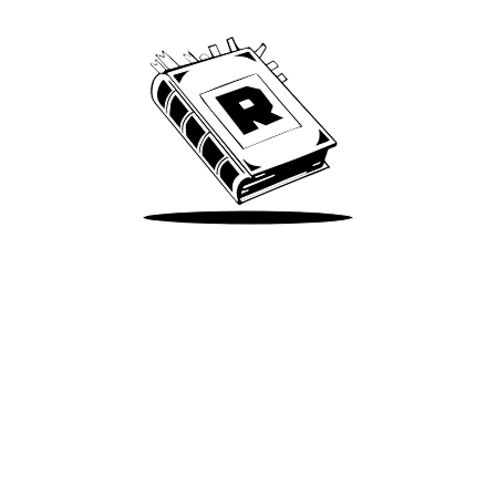
Take Me There
Terms of Use
Privacy
Accessibility
Instagram
X
©
2026
Spotify