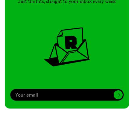
Just the hits, straight to your inbox every week
Archive
We’ve been around since Brady was a QB