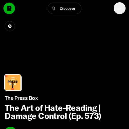
Discover
The Press Box
The Art of Hate-Reading |
Damage Control (Ep. 573)