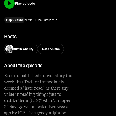
Play episode
Feb. 14, 2019
42 min
Pop Culture
Hosts
Justin Charity
Kate Knibbs
About the episode
Esquire published a cover story this
week that Twitter immediately
deemed a "hate-read"; is there any
value in reading things just to
dislike them (1:18)? Atlanta rapper
21 Savage was arrested two weeks
ago by ICE; the agency might be