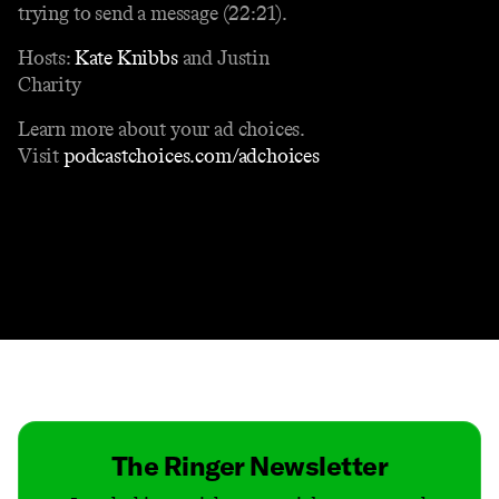
trying to send a message (22:21).
Hosts:
Kate Knibbs
and Justin
Charity
Learn more about your ad choices.
Visit
podcastchoices.com/adchoices
Contact
Masthead
Shop
The Ringer Newsletter