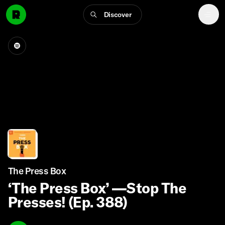
Discover
The Press Box
‘The Press Box’ —Stop The
Presses! (Ep. 388)