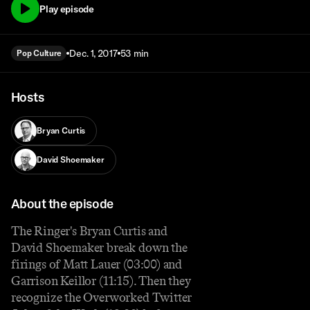
Play episode
Dec. 1, 2017
53 min
Pop Culture
Hosts
Bryan Curtis
David Shoemaker
About the episode
The Ringer's Bryan Curtis and
David Shoemaker break down the
firings of Matt Lauer (03:00) and
Garrison Keillor (11:15). Then they
recognize the Overworked Twitter