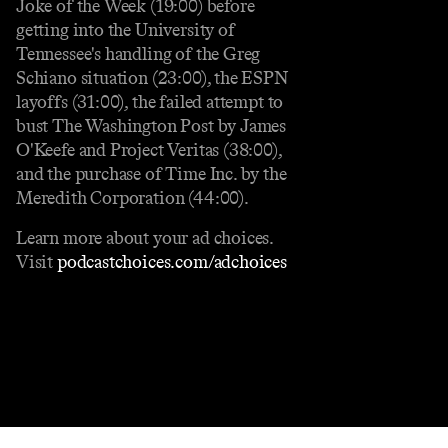
Joke of the Week (19:00) before
getting into the University of
Tennessee's handling of the Greg
Schiano situation (23:00), the ESPN
layoffs (31:00), the failed attempt to
bust The Washington Post by James
O'Keefe and Project Veritas (38:00),
and the purchase of Time Inc. by the
Meredith Corporation (44:00).
Learn more about your ad choices.
Visit
podcastchoices.com/adchoices