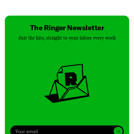
Contact
Masthead
Shop
The Ringer Newsletter
Just the hits, straight to your inbox every week