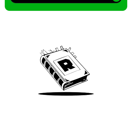
Archive
We’ve been around since Brady was a QB
Take Me There