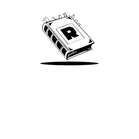
We’ve been around since Brady was a QB
Take Me There
Terms of Use
Privacy
Accessibility
Instagram
X
©
2026
Spotify