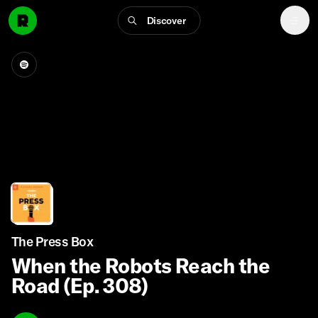
Discover
The Press Box
When the Robots Reach the
Road (Ep. 308)