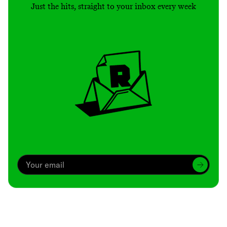
Just the hits, straight to your inbox every week
Archive