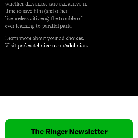
whether driverless cars can arrive in
time to save him (and other
licenseless citizens) the trouble of
ever learning to parallel park.
Learn more about your ad choices.
Visit
podcastchoices.com/adchoices
Contact
Masthead
Shop
The Ringer Newsletter