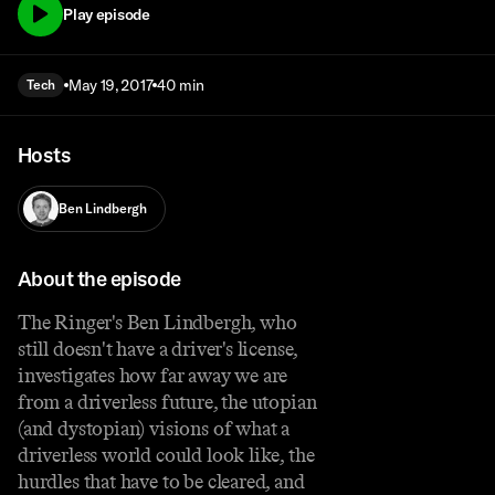
Play episode
May 19, 2017
40 min
Tech
Hosts
Ben Lindbergh
About the episode
The Ringer's Ben Lindbergh, who
still doesn't have a driver's license,
investigates how far away we are
from a driverless future, the utopian
(and dystopian) visions of what a
driverless world could look like, the
hurdles that have to be cleared, and