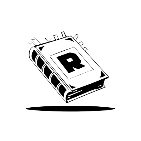
We’ve been around since Brady was a QB
Take Me There