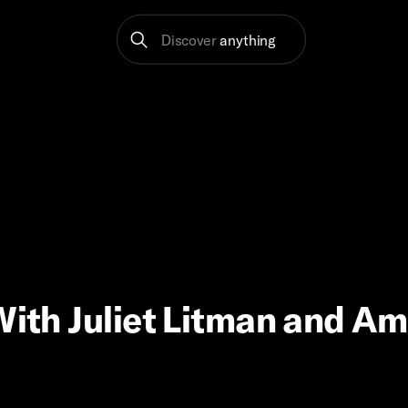
Discover
anything
 With Juliet Litman and A