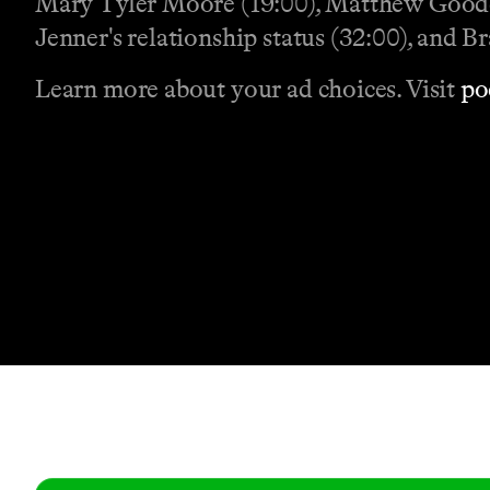
Mary Tyler Moore (19:00), Matthew Goode
Jenner's relationship status (32:00), and Br
Learn more about your ad choices. Visit
po
Contact