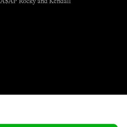
, A$AP Rocky and Kendall
Shop