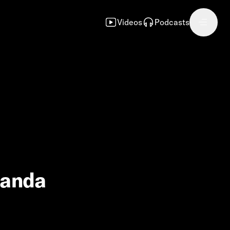
Videos
Podcasts
manda