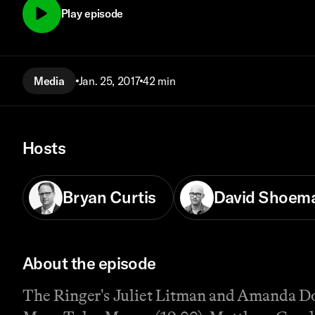
Play episode
Media
Jan. 25, 2017
42 min
Hosts
Bryan Curtis
David Shoem
About the episode
The Ringer's Juliet Litman and Amanda Dob