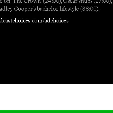
 on 'The Crown' (24:00), Oscar snubs (27:00)
adley Cooper's bachelor lifestyle (38:00).
dcastchoices.com/adchoices
Masthead