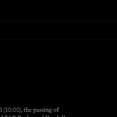
(10:00), the passing of