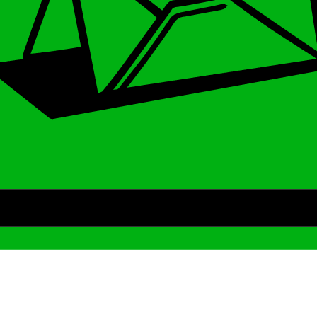
Archive