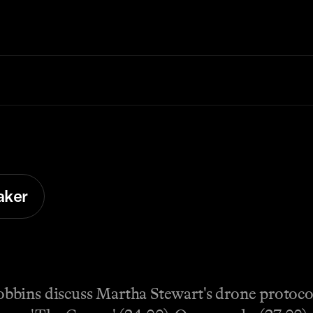
aker
bins discuss Martha Stewart's drone protocol 