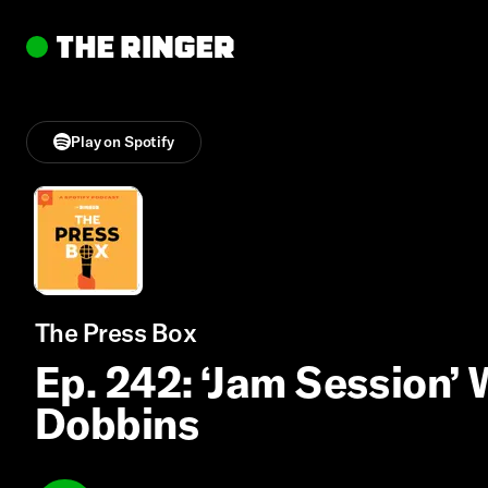
Play on Spotify
The Press Box
Ep. 242: ‘Jam Session’
Dobbins