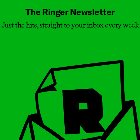
The Ringer Newsletter
Just the hits, straight to your inbox every week