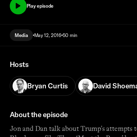
Play episode
Media
May 12, 2016
50 min
Hosts
Bryan Curtis
David Shoem
About the episode
Jon and Dan talk about Trump's attempts t