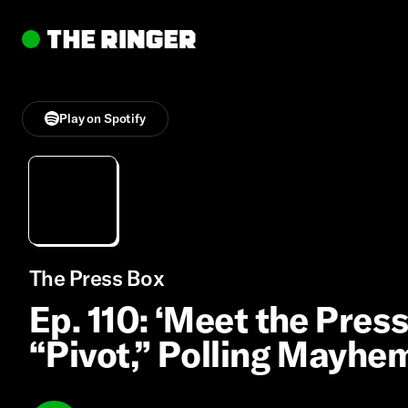
Play on Spotify
The Press Box
Ep. 110: ‘Meet the Pres
“Pivot,” Polling Mayhe