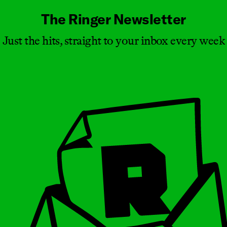
The Ringer Newsletter
Just the hits, straight to your inbox every week