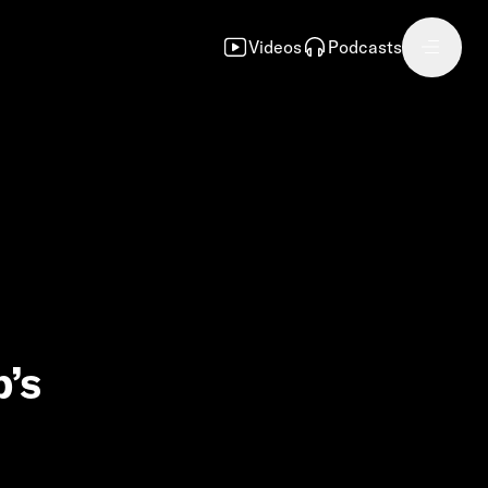
Videos
Podcasts
p’s