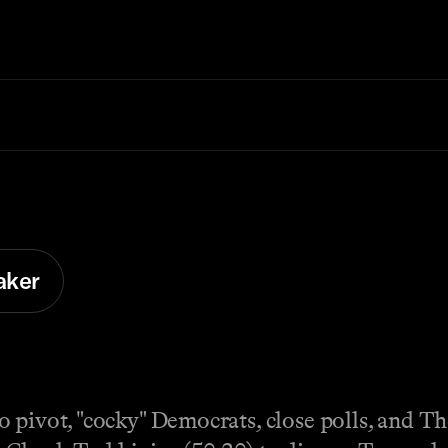
aker
o pivot, "cocky" Democrats, close polls, and