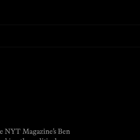
 The NYT Magazine’s Ben