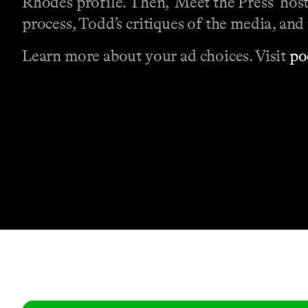
Rhodes profile. Then, ‘Meet the Press’ hos
process, Todd’s critiques of the media, and 
Learn more about your ad choices. Visit
po
Contact