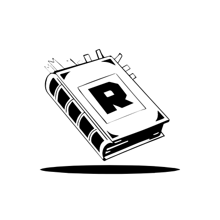
We’ve been around since Brady was a QB
Take Me There