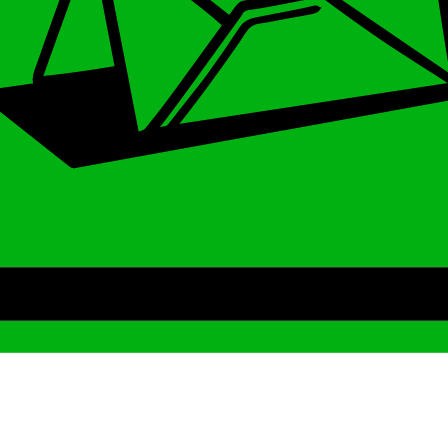
Archive