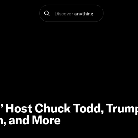
Discover
anything
s’ Host Chuck Todd, Trum
m, and More