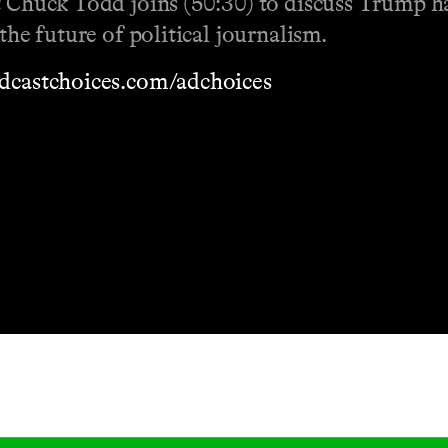
t Chuck Todd joins (50:30) to discuss Trump ha
the future of political journalism.
dcastchoices.com/adchoices
Masthead