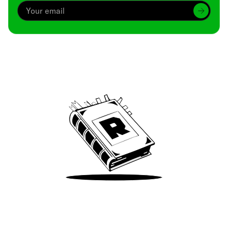
Archive
We’ve been around since Brady was a QB
Take Me There