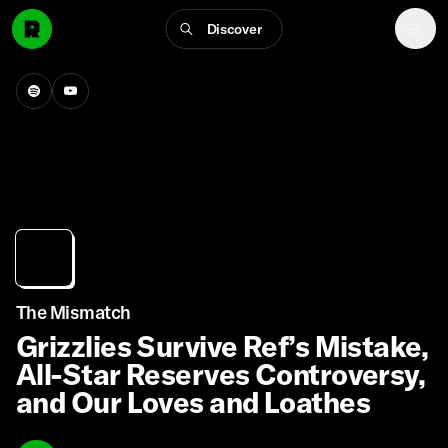
Discover
The Mismatch
Grizzlies Survive Ref’s Mistake,
All-Star Reserves Controversy,
and Our Loves and Loathes