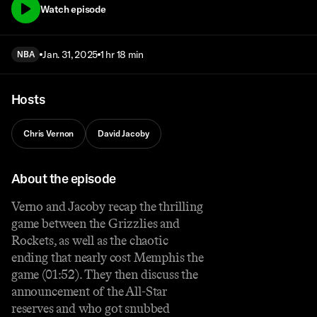
Watch episode
Jan. 31, 2025
1 hr 18 min
NBA
Hosts
Chris Vernon
David Jacoby
About the episode
Verno and Jacoby recap the thrilling
game between the Grizzlies and
Rockets, as well as the chaotic
ending that nearly cost Memphis the
game (01:52). They then discuss the
announcement of the All-Star
reserves and who got snubbed