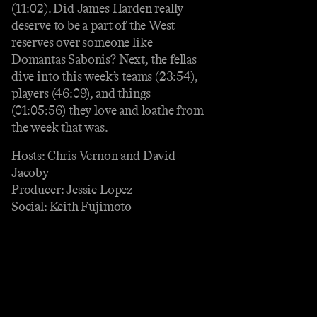
(11:02). Did James Harden really
deserve to be a part of the West
reserves over someone like
Domantas Sabonis? Next, the fellas
dive into this week’s teams (23:54),
players (46:09), and things
(01:05:56) they love and loathe from
the week that was.
Hosts: Chris Vernon and David
Jacoby
Producer: Jessie Lopez
Social: Keith Fujimoto