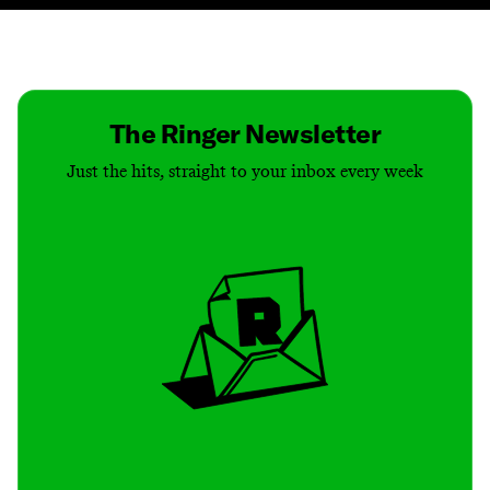
Contact
Masthead
Shop
The Ringer Newsletter
Just the hits, straight to your inbox every week