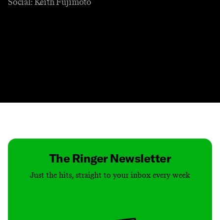
Social: Keith Fujimoto
Contact
Masthead
Shop
The Ringer Newsletter
Just the hits, straight to your inbox every week