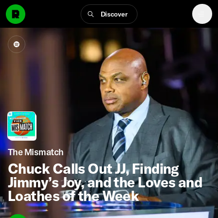
Discover
The Mismatch
Chuck Calls Out JJ, Finding
Jimmy’s Joy, and the Loves and
Loathes of the Week