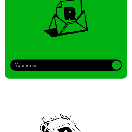
Archive
We’ve been around since Brady was a QB