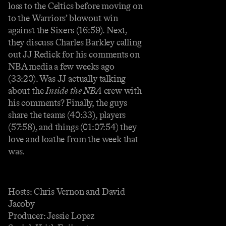
loss to the Celtics before moving on
to the Warriors’ blowout win
against the Sixers (16:59). Next,
they discuss Charles Barkley calling
out JJ Redick for his comments on
NBA media a few weeks ago
(33:20). Was JJ actually talking
about the
Inside the NBA
crew with
his comments? Finally, the guys
share the teams (40:33), players
(57:58), and things (01:07:54) they
love and loathe from the week that
was.
Hosts: Chris Vernon and David
Jacoby
Producer: Jessie Lopez