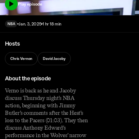
Play episode
Jan. 3, 2025
1 hr 18 min
NBA
Hosts
Chris Vernon
David Jacoby
About the episode
Verno is back as he and Jacoby
discuss Thursday night’s NBA
action, beginning with Jimmy
Butler’s comments after the Heat’s
loss to the Pacers (01:03). They then
discuss Anthony Edward’s
performance in the Wolves’ narrow