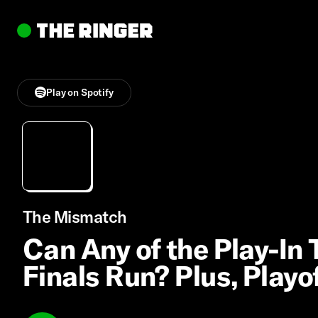
Play on Spotify
The Mismatch
Can Any of the Play-I
Finals Run? Plus, Play