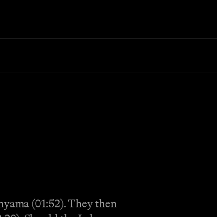
nyama (01:52). They then