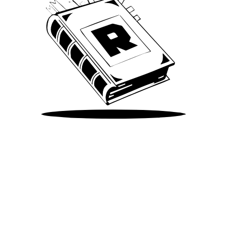
Take Me There
©
2026
Spotify