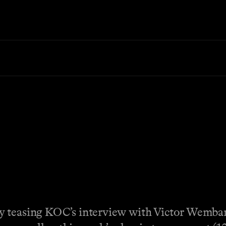
y teasing KOC’s interview with Victor Wemba