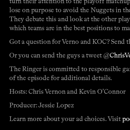
turn their attention to the playoff matchup
lose on purpose to avoid the Nuggets in t
They debate this and look at the other playo
which teams are in the best positions to ma
Got a question for Verno and KOC? Send t
Or you can send the guys a tweet @
Chris
The Ringer is committed to responsible ga
of the episode for additional details.
Hosts: Chris Vernon and Kevin O’Connor
Producer: Jessie Lopez
Learn more about your ad choices. Visit
po