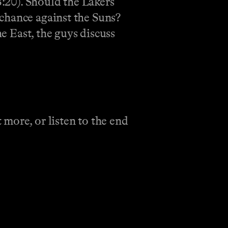
3:20). Should the Lakers
chance against the Suns?
he East, the guys discuss
 more, or listen to the end