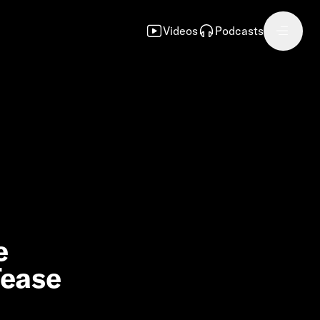
Videos
Podcasts
e
Tease