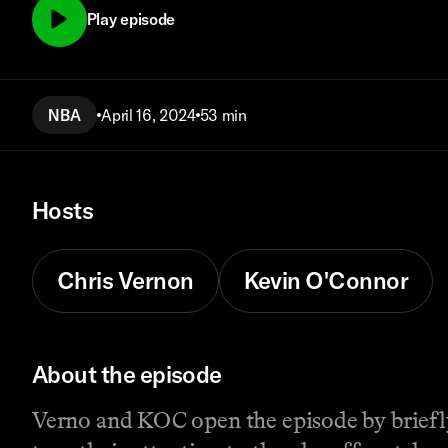
Play episode
NBA
April 16, 2024
53 min
Hosts
Chris Vernon
Kevin O'Connor
About the episode
Verno and KOC open the episode by briefl