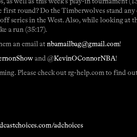
s, as well as this week’s play-in tournament (1
he first round? Do the Timberwolves stand any 
ff series in the West. Also, while looking at t
ke a run (35:17).
hem an email at
nbamailbag@gmail.com
!
VernonShow
and @
KevinOConnorNBA
!
ming. Please check out
rg-help.com to find out
dcastchoices.com/adchoices