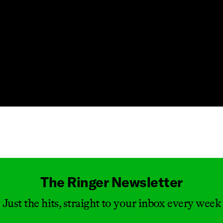
Masthead
The Ringer Newsletter
Just the hits, straight to your inbox every week