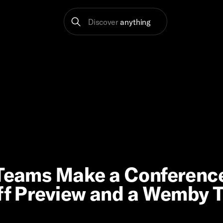
Discover
anything
n Teams Make a Conferenc
off Preview and a Wemby 