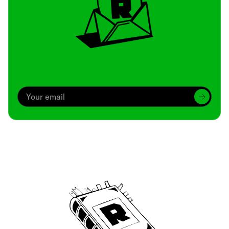
Archive
We’ve been around since Brady was a QB