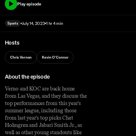
Play episode
July 14, 2023
1 hr 4 min
Sports
Hosts
Chris Vernon
Kevin O'Connor
About the episode
Verno and KOC are back home
from Las Vegas, and they discuss the
top performances from this year's
summer league, including those
from last year's top picks Chet
Holmgren and Jabari Smith Jr., as
well as other young standouts like