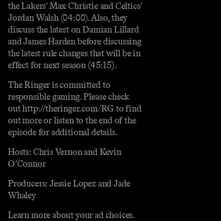
the Lakers' Max Christie and Celtics'
Jordan Walsh (04:00). Also, they
discuss the latest on Damian Lillard
and James Harden before discussing
the latest rule changes that will be in
effect for next season (45:15).
The Ringer is committed to
responsible gaming. Please check
out http://theringer.com/RG to find
out more or listen to the end of the
episode for additional details.
Hosts: Chris Vernon and Kevin
O’Connor
Producers: Jessie Lopez and Jade
Whaley
Learn more about your ad choices.