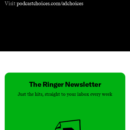
Visit
podcastchoices.com/adchoices
Contact
Masthead
Shop
The Ringer Newsletter
Just the hits, straight to your inbox every week