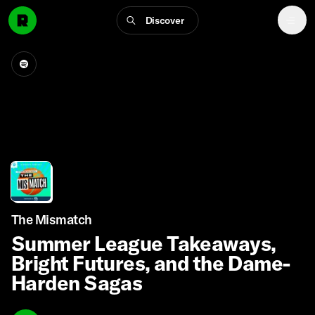
Discover
The Mismatch
Summer League Takeaways,
Bright Futures, and the Dame-
Harden Sagas