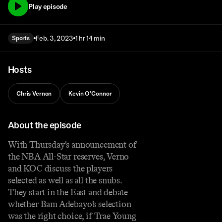
Play episode
Feb. 3, 2023
1 hr 14 min
Sports
Hosts
Chris Vernon
Kevin O'Connor
About the episode
With Thursday's announcement of
the NBA All-Star reserves, Verno
and KOC discuss the players
selected as well as all the snubs.
They start in the East and debate
whether Bam Adebayo’s selection
was the right choice, if Trae Young