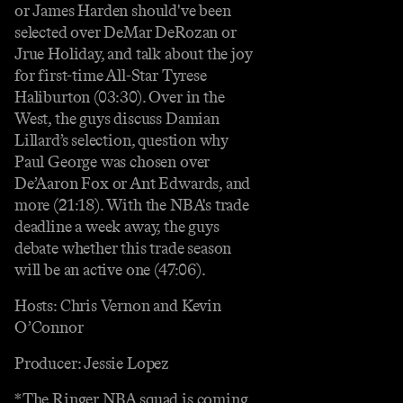
or James Harden should've been
selected over DeMar DeRozan or
Jrue Holiday, and talk about the joy
for first-time All-Star Tyrese
Haliburton (03:30). Over in the
West, the guys discuss Damian
Lillard’s selection, question why
Paul George was chosen over
De’Aaron Fox or Ant Edwards, and
more (21:18). With the NBA's trade
deadline a week away, the guys
debate whether this trade season
will be an active one (47:06).
Hosts: Chris Vernon and Kevin
O’Connor
Producer: Jessie Lopez
*The Ringer NBA squad is coming