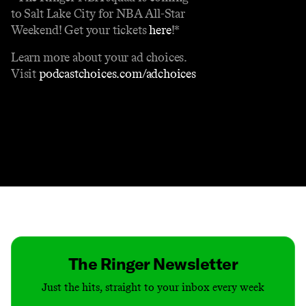
to Salt Lake City for NBA All-Star
Weekend! Get your tickets
here
!*
Learn more about your ad choices.
Visit
podcastchoices.com/adchoices
Contact
Masthead
Shop
The Ringer Newsletter
Just the hits, straight to your inbox every week