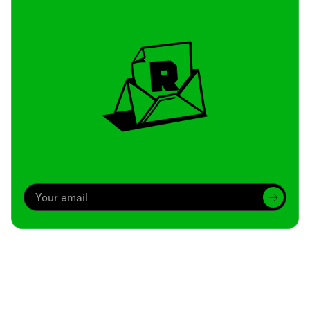
Archive
We’ve been around since Brady was a QB