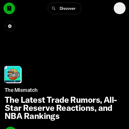
Discover
The Mismatch
The Latest Trade Rumors, All-
Star Reserve Reactions, and
NBA Rankings